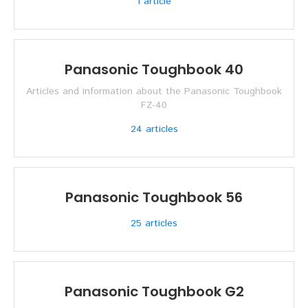
1
article
Panasonic Toughbook 40
Articles and information about the Panasonic Toughbook
FZ-40
24
articles
Panasonic Toughbook 56
25
articles
Panasonic Toughbook G2