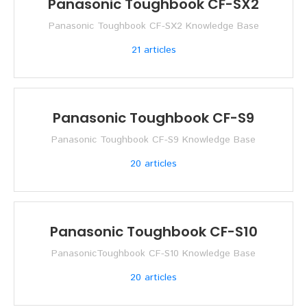
Panasonic Toughbook CF-SX2
Panasonic Toughbook CF-SX2 Knowledge Base
21
articles
Panasonic Toughbook CF-S9
Panasonic Toughbook CF-S9 Knowledge Base
20
articles
Panasonic Toughbook CF-S10
PanasonicToughbook CF-S10 Knowledge Base
20
articles