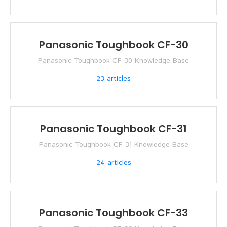
Panasonic Toughbook CF-30
Panasonic Toughbook CF-30 Knowledge Base
23
articles
Panasonic Toughbook CF-31
Panasonic Toughbook CF-31 Knowledge Base
24
articles
Panasonic Toughbook CF-33