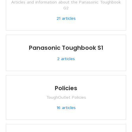
Articles and information about the Panasonic Toughbook
G2
21
articles
Panasonic Toughbook S1
2
articles
Policies
ToughOutlet Policies
16
articles