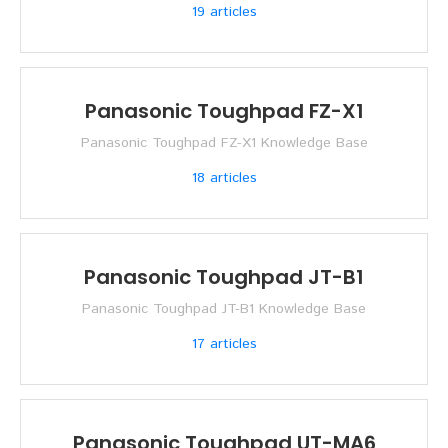
19
articles
Panasonic Toughpad FZ-X1
Panasonic Toughpad FZ-X1 Knowledge Base
18
articles
Panasonic Toughpad JT-B1
Panasonic Toughpad JT-B1 Knowledge Base
17
articles
Panasonic Toughpad UT-MA6