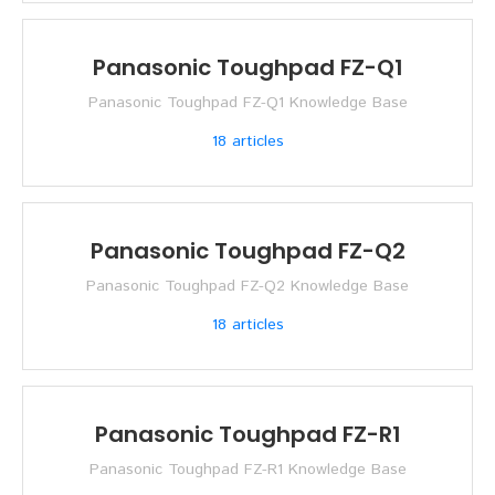
Panasonic Toughpad FZ-Q1
Panasonic Toughpad FZ-Q1 Knowledge Base
18
articles
Panasonic Toughpad FZ-Q2
Panasonic Toughpad FZ-Q2 Knowledge Base
18
articles
Panasonic Toughpad FZ-R1
Panasonic Toughpad FZ-R1 Knowledge Base