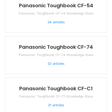
Panasonic Toughbook CF-54
Panasonic Toughbook CF-54 Knowledge Base
24
articles
Panasonic Toughbook CF-74
Panasonic Toughbook CF-74 Knowledge Base
22
articles
Panasonic Toughbook CF-C1
Panasonic Toughbook CF-C1 Knowledge Base
21
articles