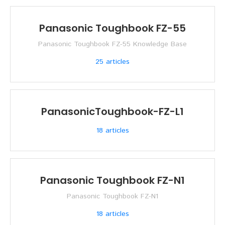
Panasonic Toughbook FZ-55
Panasonic Toughbook FZ-55 Knowledge Base
25
articles
PanasonicToughbook-FZ-L1
18
articles
Panasonic Toughbook FZ-N1
Panasonic Toughbook FZ-N1
18
articles