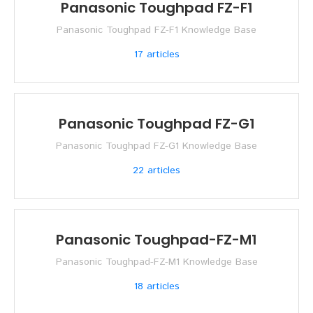
Panasonic Toughpad FZ-F1
Panasonic Toughpad FZ-F1 Knowledge Base
17
articles
Panasonic Toughpad FZ-G1
Panasonic Toughpad FZ-G1 Knowledge Base
22
articles
Panasonic Toughpad-FZ-M1
Panasonic Toughpad-FZ-M1 Knowledge Base
18
articles