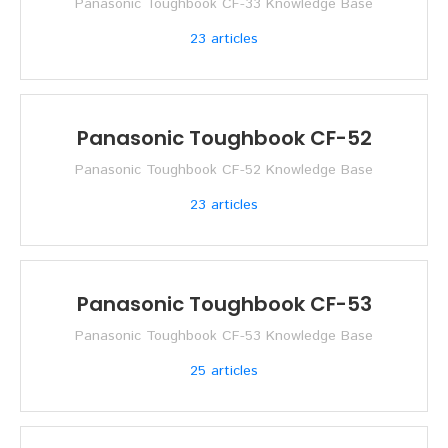
Panasonic Toughbook CF-33 Knowledge Base
23
articles
Panasonic Toughbook CF-52
Panasonic Toughbook CF-52 Knowledge Base
23
articles
Panasonic Toughbook CF-53
Panasonic Toughbook CF-53 Knowledge Base
25
articles