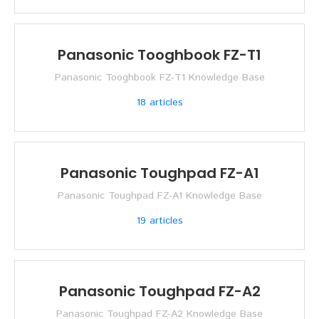
Panasonic Tooghbook FZ-T1
Panasonic Tooghbook FZ-T1 Knowledge Base
18
articles
Panasonic Toughpad FZ-A1
Panasonic Toughpad FZ-A1 Knowledge Base
19
articles
Panasonic Toughpad FZ-A2
Panasonic Toughpad FZ-A2 Knowledge Base