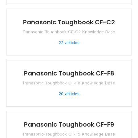
Panasonic Toughbook CF-C2
Panasonic Toughbook CF-C2 Knowledge Base
22
articles
Panasonic Toughbook CF-F8
Panasonic Toughbook CF-F8 Knowledge Base
20
articles
Panasonic Toughbook CF-F9
Panasonic-Toughbook CF-F9 Knowledge Base