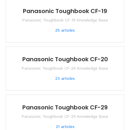
Panasonic Toughbook CF-19
Panasonic Toughbook CF-19 Knowledge Base
25
articles
Panasonic Toughbook CF-20
Panasonic Toughbook CF-20 Knowledge Base
23
articles
Panasonic Toughbook CF-29
Panasonic Toughbook CF-29 Knowledge Base
21
articles