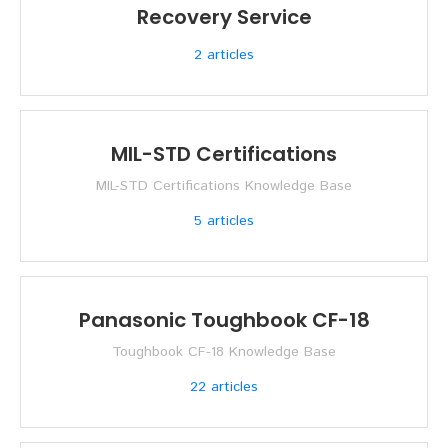
Recovery Service
2
articles
MIL-STD Certifications
MIL-STD Certifications Knowledge Base
5
articles
Panasonic Toughbook CF-18
Toughbook CF-18 Knowledge Base
22
articles