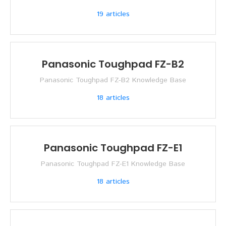
19
articles
Panasonic Toughpad FZ-B2
Panasonic Toughpad FZ-B2 Knowledge Base
18
articles
Panasonic Toughpad FZ-E1
Panasonic Toughpad FZ-E1 Knowledge Base
18
articles