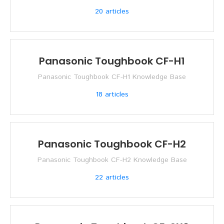
20
articles
Panasonic Toughbook CF-H1
Panasonic Toughbook CF-H1 Knowledge Base
18
articles
Panasonic Toughbook CF-H2
Panasonic Toughbook CF-H2 Knowledge Base
22
articles