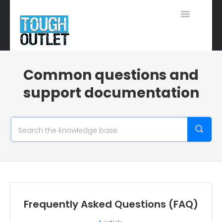
Toggle
Navigation
Support Home
Common questions and
support documentation
Frequently Asked Questions (FAQ)