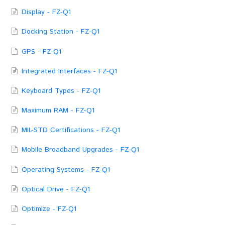
Display - FZ-Q1
Docking Station - FZ-Q1
GPS - FZ-Q1
Integrated Interfaces - FZ-Q1
Keyboard Types - FZ-Q1
Maximum RAM - FZ-Q1
MIL-STD Certifications - FZ-Q1
Mobile Broadband Upgrades - FZ-Q1
Operating Systems - FZ-Q1
Optical Drive - FZ-Q1
Optimize - FZ-Q1