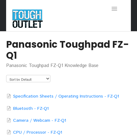
Toggle
Navigation
Support Home
Panasonic Toughpad FZ-
Q1
Panasonic Toughpad FZ-Q1 Knowledge Base
Specification Sheets / Operating Instructions - FZ-Q1
Bluetooth - FZ-Q1
Camera / Webcam - FZ-Q1
CPU / Processor - FZ-Q1