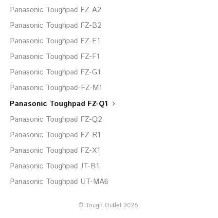
Panasonic Toughpad FZ-A2
Panasonic Toughpad FZ-B2
Panasonic Toughpad FZ-E1
Panasonic Toughpad FZ-F1
Panasonic Toughpad FZ-G1
Panasonic Toughpad-FZ-M1
Panasonic Toughpad FZ-Q1
Panasonic Toughpad FZ-Q2
Panasonic Toughpad FZ-R1
Panasonic Toughpad FZ-X1
Panasonic Toughpad JT-B1
Panasonic Toughpad UT-MA6
©
Tough Outlet
2026.