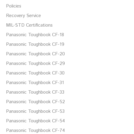
Policies
Recovery Service
MIL-STD Certifications
Panasonic Toughbook CF-18
Panasonic Toughbook CF-19
Panasonic Toughbook CF-20
Panasonic Toughbook CF-29
Panasonic Toughbook CF-30
Panasonic Toughbook CF-31
Panasonic Toughbook CF-33
Panasonic Toughbook CF-52
Panasonic Toughbook CF-53
Panasonic Toughbook CF-54
Panasonic Toughbook CF-74