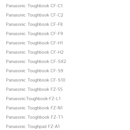
Panasonic Toughbook CF-C1
Panasonic Toughbook CF-C2
Panasonic Toughbook CF-F8
Panasonic Toughbook CF-F9
Panasonic Toughbook CF-H1
Panasonic Toughbook CF-H2
Panasonic Toughbook CF-SX2
Panasonic Toughbook CF-S9
Panasonic Toughbook CF-S10
Panasonic Toughbook FZ-55
PanasonicToughbook-FZ-L1
Panasonic Toughbook FZ-N1
Panasonic Tooghbook FZ-T1
Panasonic Toughpad FZ-A1