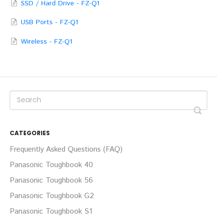
SSD / Hard Drive - FZ-Q1
USB Ports - FZ-Q1
Wireless - FZ-Q1
CATEGORIES
Frequently Asked Questions (FAQ)
Panasonic Toughbook 40
Panasonic Toughbook 56
Panasonic Toughbook G2
Panasonic Toughbook S1