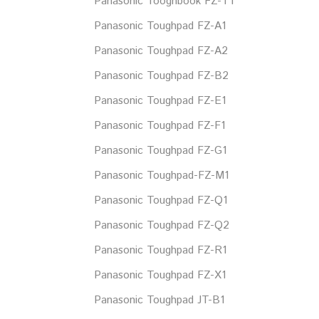
Panasonic Tooghbook FZ-T1
Panasonic Toughpad FZ-A1
Panasonic Toughpad FZ-A2
Panasonic Toughpad FZ-B2
Panasonic Toughpad FZ-E1
Panasonic Toughpad FZ-F1
Panasonic Toughpad FZ-G1
Panasonic Toughpad-FZ-M1
Panasonic Toughpad FZ-Q1
Panasonic Toughpad FZ-Q2
Panasonic Toughpad FZ-R1
Panasonic Toughpad FZ-X1
Panasonic Toughpad JT-B1