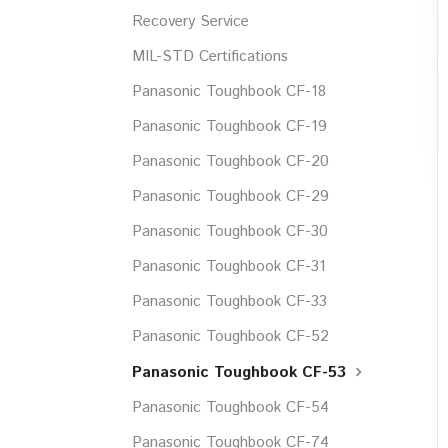
Recovery Service
MIL-STD Certifications
Panasonic Toughbook CF-18
Panasonic Toughbook CF-19
Panasonic Toughbook CF-20
Panasonic Toughbook CF-29
Panasonic Toughbook CF-30
Panasonic Toughbook CF-31
Panasonic Toughbook CF-33
Panasonic Toughbook CF-52
Panasonic Toughbook CF-53
Panasonic Toughbook CF-54
Panasonic Toughbook CF-74