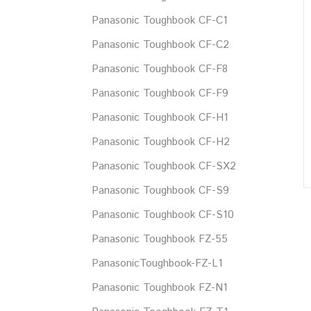
Panasonic Toughbook CF-C1
Panasonic Toughbook CF-C2
Panasonic Toughbook CF-F8
Panasonic Toughbook CF-F9
Panasonic Toughbook CF-H1
Panasonic Toughbook CF-H2
Panasonic Toughbook CF-SX2
Panasonic Toughbook CF-S9
Panasonic Toughbook CF-S10
Panasonic Toughbook FZ-55
PanasonicToughbook-FZ-L1
Panasonic Toughbook FZ-N1