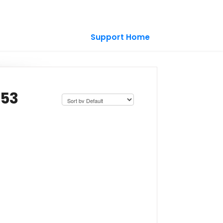
Support Home
-53