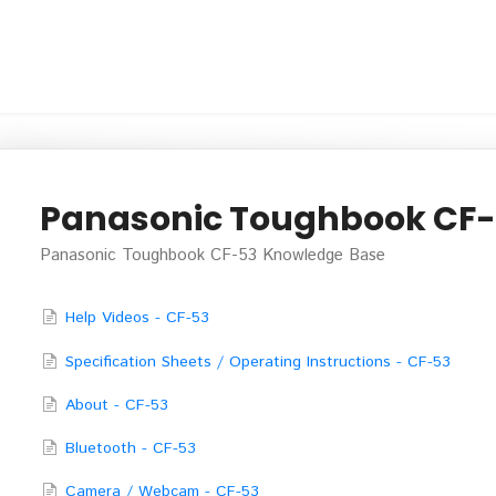
Panasonic Toughbook CF
Panasonic Toughbook CF-53 Knowledge Base
Help Videos - CF-53
Specification Sheets / Operating Instructions - CF-53
About - CF-53
Bluetooth - CF-53
Camera / Webcam - CF-53