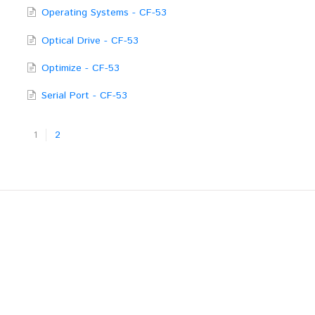
Operating Systems - CF-53
Optical Drive - CF-53
Optimize - CF-53
Serial Port - CF-53
1
2