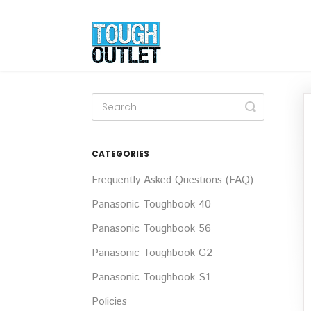
Toggle
Search
CATEGORIES
Frequently Asked Questions (FAQ)
Panasonic Toughbook 40
Panasonic Toughbook 56
Panasonic Toughbook G2
Panasonic Toughbook S1
Policies