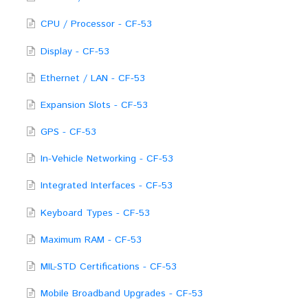
CPU / Processor - CF-53
Display - CF-53
Ethernet / LAN - CF-53
Expansion Slots - CF-53
GPS - CF-53
In-Vehicle Networking - CF-53
Integrated Interfaces - CF-53
Keyboard Types - CF-53
Maximum RAM - CF-53
MIL-STD Certifications - CF-53
Mobile Broadband Upgrades - CF-53