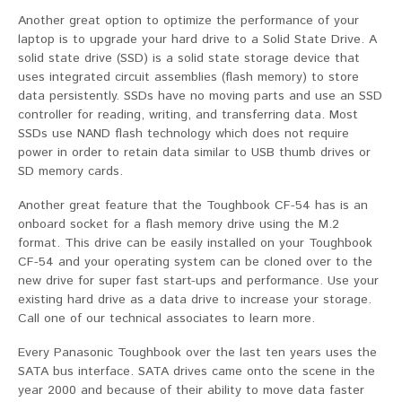
Another great option to optimize the performance of your
laptop is to upgrade your hard drive to a Solid State Drive. A
solid state drive (SSD) is a solid state storage device that
uses integrated circuit assemblies (flash memory) to store
data persistently. SSDs have no moving parts and use an SSD
controller for reading, writing, and transferring data. Most
SSDs use NAND flash technology which does not require
power in order to retain data similar to USB thumb drives or
SD memory cards.
Another great feature that the Toughbook CF-54 has is an
onboard socket for a flash memory drive using the M.2
format. This drive can be easily installed on your Toughbook
CF-54 and your operating system can be cloned over to the
new drive for super fast start-ups and performance. Use your
existing hard drive as a data drive to increase your storage.
Call one of our technical associates to learn more.
Every Panasonic Toughbook over the last ten years uses the
SATA bus interface. SATA drives came onto the scene in the
year 2000 and because of their ability to move data faster