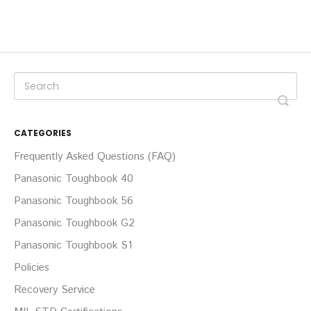
CATEGORIES
Frequently Asked Questions (FAQ)
Panasonic Toughbook 40
Panasonic Toughbook 56
Panasonic Toughbook G2
Panasonic Toughbook S1
Policies
Recovery Service