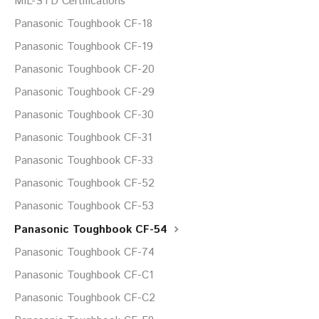
MIL-STD Certifications
Panasonic Toughbook CF-18
Panasonic Toughbook CF-19
Panasonic Toughbook CF-20
Panasonic Toughbook CF-29
Panasonic Toughbook CF-30
Panasonic Toughbook CF-31
Panasonic Toughbook CF-33
Panasonic Toughbook CF-52
Panasonic Toughbook CF-53
Panasonic Toughbook CF-54
Panasonic Toughbook CF-74
Panasonic Toughbook CF-C1
Panasonic Toughbook CF-C2