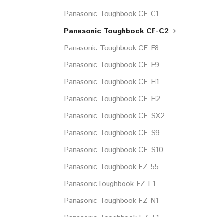
Panasonic Toughbook CF-C1
Panasonic Toughbook CF-C2
Panasonic Toughbook CF-F8
Panasonic Toughbook CF-F9
Panasonic Toughbook CF-H1
Panasonic Toughbook CF-H2
Panasonic Toughbook CF-SX2
Panasonic Toughbook CF-S9
Panasonic Toughbook CF-S10
Panasonic Toughbook FZ-55
PanasonicToughbook-FZ-L1
Panasonic Toughbook FZ-N1