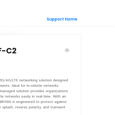
Support Home
F-C2
 3G/4G/LTE networking solution designed
ments. Ideal for in-vehicle networks
d-managed solution provides organizations
le networks easily in real-time. With an
IBR1100 is engineered to protect against
 splash, reverse polarity, and transient