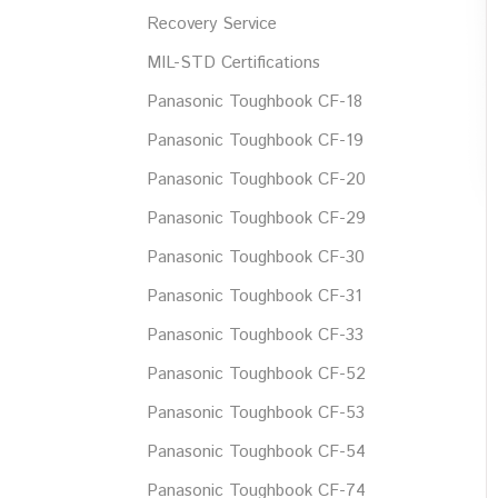
Recovery Service
MIL-STD Certifications
Panasonic Toughbook CF-18
Panasonic Toughbook CF-19
Panasonic Toughbook CF-20
Panasonic Toughbook CF-29
Panasonic Toughbook CF-30
Panasonic Toughbook CF-31
Panasonic Toughbook CF-33
Panasonic Toughbook CF-52
Panasonic Toughbook CF-53
Panasonic Toughbook CF-54
Panasonic Toughbook CF-74