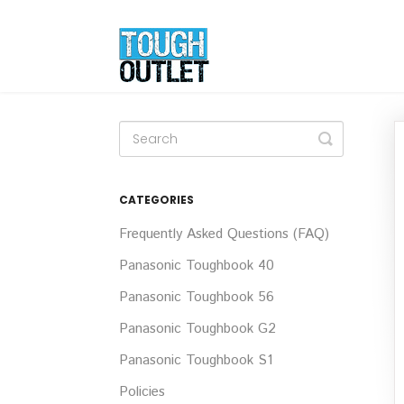
Toggle
Search
CATEGORIES
Frequently Asked Questions (FAQ)
Panasonic Toughbook 40
Panasonic Toughbook 56
Panasonic Toughbook G2
Panasonic Toughbook S1
Policies