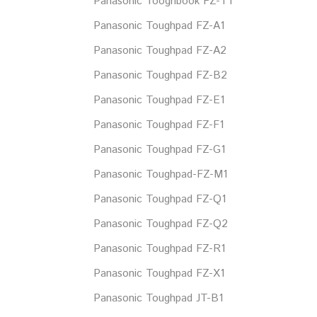
Panasonic Tooghbook FZ-T1
Panasonic Toughpad FZ-A1
Panasonic Toughpad FZ-A2
Panasonic Toughpad FZ-B2
Panasonic Toughpad FZ-E1
Panasonic Toughpad FZ-F1
Panasonic Toughpad FZ-G1
Panasonic Toughpad-FZ-M1
Panasonic Toughpad FZ-Q1
Panasonic Toughpad FZ-Q2
Panasonic Toughpad FZ-R1
Panasonic Toughpad FZ-X1
Panasonic Toughpad JT-B1