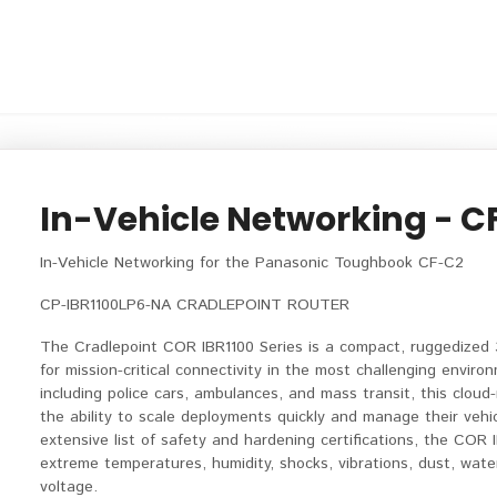
In-Vehicle Networking - C
In-Vehicle Networking for the Panasonic Toughbook CF-C2
CP-IBR1100LP6-NA CRADLEPOINT ROUTER
The Cradlepoint COR IBR1100 Series is a compact, ruggedized
for mission-critical connectivity in the most challenging environ
including police cars, ambulances, and mass transit, this clou
the ability to scale deployments quickly and manage their vehic
extensive list of safety and hardening certifications, the COR 
extreme temperatures, humidity, shocks, vibrations, dust, water
voltage.