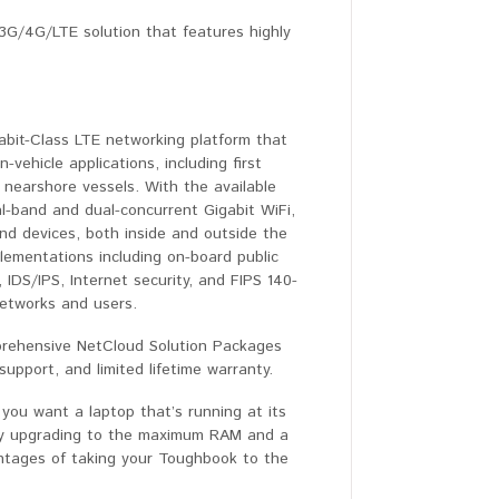
3G/4G/LTE solution that features highly
abit-Class LTE networking platform that
-vehicle applications, including first
d nearshore vessels. With the available
-band and dual-concurrent Gigabit WiFi,
nd devices, both inside and outside the
plementations including on-board public
, IDS/IPS, Internet security, and FIPS 140-
 networks and users.
prehensive NetCloud Solution Packages
pport, and limited lifetime warranty.
ou want a laptop that’s running at its
by upgrading to the maximum RAM and a
antages of taking your Toughbook to the