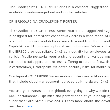
The Cradlepoint COR IBR1100 Series is a compact, ruggedized 
available, cloud-managed networking for vehicles.
CP-IBR900LP6-NA CRADLEPOINT ROUTER
The Cradlepoint COR IBR900 Series router is a ruggedized Gig
is designed for persistent connectivity across a wide range of in
responders, service and delivery vans, taxi and limo fleets, an
Gigabit-Class LTE modem, optional second modem, Wave 2 dual
the IBR900 provides reliable 24x7 connectivity for employees a
vehicle. Mobile networks require strong security for various im
WiFi and cloud application access. Offering multi-zone firewalls
2 certification, Cradlepoint mitigates security risks for mobile
Cradlepoint COR IBR900 Series mobile routers are sold in com
that include cloud management, purpose-built hardware, 24x7 su
You use your Panasonic Toughbook every day so why wouldn’t y
peak performance? Optimize the performance of your laptop 
super-fast Solid State Drive (SSD). Learn more about the adv
next level
here
.