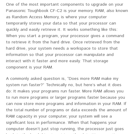
One of the most important components to upgrade on your
Panasonic Toughbook CF-C2 is your memory. RAM, also known
as Random Access Memory, is where your computer
temporarily stores your data so that your processor can
quickly and easily retrieve it. It works something like this:
When you start a program, your processor gives a command
to retrieve it from the hard drive. Once retrieved from the
hard drive, your system needs a workspace to store that
information so that your processor can manipulate and
interact with it faster and more easily. That storage
component is your RAM.
A commonly asked question is, “Does more RAM make my
system run faster?” Technically no, but here’s what it does
do: It makes your programs run faster. More RAM allows you
to run more programs or larger programs faster because you
can now store more programs and information in your RAM. If
the total number of programs or data exceeds the amount of
RAM capacity in your computer, your system will see a
significant loss in performance. When that happens your
computer doesn’t just stop running, the processor just goes