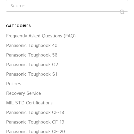
CATEGORIES
Frequently Asked Questions (FAQ)
Panasonic Toughbook 40
Panasonic Toughbook 56
Panasonic Toughbook G2
Panasonic Toughbook S1
Policies
Recovery Service
MIL-STD Certifications
Panasonic Toughbook CF-18
Panasonic Toughbook CF-19
Panasonic Toughbook CF-20