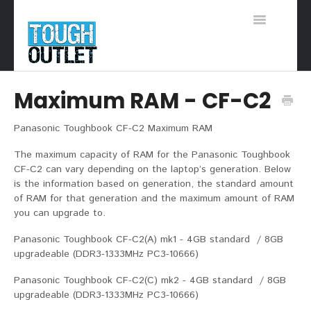
Toggle
Navigation
Support Home
Maximum RAM - CF-C2
Panasonic Toughbook CF-C2 Maximum RAM
The maximum capacity of RAM for the Panasonic Toughbook
CF-C2 can vary depending on the laptop’s generation. Below
is the information based on generation, the standard amount
of RAM for that generation and the maximum amount of RAM
you can upgrade to.
Panasonic Toughbook CF-C2(A) mk1 - 4GB standard / 8GB
upgradeable (DDR3-1333MHz PC3-10666)
Panasonic Toughbook CF-C2(C) mk2 - 4GB standard / 8GB
upgradeable (DDR3-1333MHz PC3-10666)