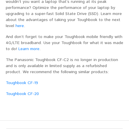
wouldn’t you want a laptop that’s running at its peak
performance? Optimize the performance of your laptop by
upgrading to a super-fast Solid State Drive (SSD). Learn more
about the advantages of taking your Toughbook to the next
level
here
.
And don’t forget to make your Toughbook mobile friendly with
4G/LTE broadband. Use your Toughbook for what it was made
to do!
Learn more
.
The Panasonic Toughbook CF-C2 is no longer in production
and is only available in limited supply as a refurbished
product. We recommend the following similar products:
Toughbook CF-19
Toughbook CF-20