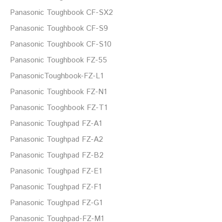
Panasonic Toughbook CF-SX2
Panasonic Toughbook CF-S9
Panasonic Toughbook CF-S10
Panasonic Toughbook FZ-55
PanasonicToughbook-FZ-L1
Panasonic Toughbook FZ-N1
Panasonic Tooghbook FZ-T1
Panasonic Toughpad FZ-A1
Panasonic Toughpad FZ-A2
Panasonic Toughpad FZ-B2
Panasonic Toughpad FZ-E1
Panasonic Toughpad FZ-F1
Panasonic Toughpad FZ-G1
Panasonic Toughpad-FZ-M1