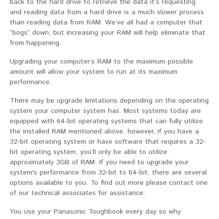
back to the hard drive to retrieve the data it’s requesting
and reading data from a hard drive is a much slower process
than reading data from RAM. We’ve all had a computer that
“bogs” down, but increasing your RAM will help eliminate that
from happening.
Upgrading your computer’s RAM to the maximum possible
amount will allow your system to run at its maximum
performance.
There may be upgrade limitations depending on the operating
system your computer system has. Most systems today are
equipped with 64-bit operating systems that can fully utilize
the installed RAM mentioned above, however, if you have a
32-bit operating system or have software that requires a 32-
bit operating system, you’ll only be able to utilize
approximately 3GB of RAM. If you need to upgrade your
system's performance from 32-bit to 64-bit, there are several
options available to you. To find out more please contact one
of our technical associates for assistance.
You use your Panasonic Toughbook every day so why