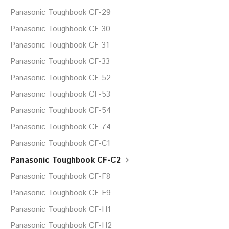
Panasonic Toughbook CF-29
Panasonic Toughbook CF-30
Panasonic Toughbook CF-31
Panasonic Toughbook CF-33
Panasonic Toughbook CF-52
Panasonic Toughbook CF-53
Panasonic Toughbook CF-54
Panasonic Toughbook CF-74
Panasonic Toughbook CF-C1
Panasonic Toughbook CF-C2
Panasonic Toughbook CF-F8
Panasonic Toughbook CF-F9
Panasonic Toughbook CF-H1
Panasonic Toughbook CF-H2