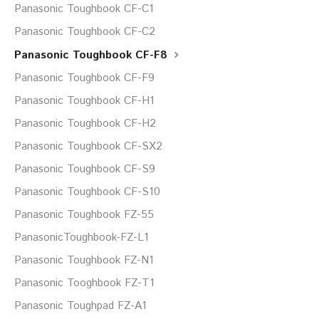
Panasonic Toughbook CF-C1
Panasonic Toughbook CF-C2
Panasonic Toughbook CF-F8
Panasonic Toughbook CF-F9
Panasonic Toughbook CF-H1
Panasonic Toughbook CF-H2
Panasonic Toughbook CF-SX2
Panasonic Toughbook CF-S9
Panasonic Toughbook CF-S10
Panasonic Toughbook FZ-55
PanasonicToughbook-FZ-L1
Panasonic Toughbook FZ-N1
Panasonic Tooghbook FZ-T1
Panasonic Toughpad FZ-A1