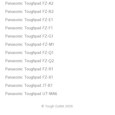
Panasonic Toughpad FZ-A2
Panasonic Toughpad FZ-B2
Panasonic Toughpad FZ-E1
Panasonic Toughpad FZ-F1
Panasonic Toughpad FZ-G1
Panasonic Toughpad-FZ-M1
Panasonic Toughpad FZ-Q1
Panasonic Toughpad FZ-Q2
Panasonic Toughpad FZ-R1
Panasonic Toughpad FZ-X1
Panasonic Toughpad JT-B1
Panasonic Toughpad UT-MA6
©
Tough Outlet
2026.