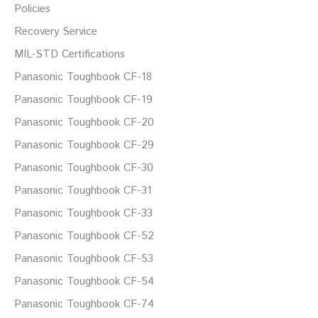
Policies
Recovery Service
MIL-STD Certifications
Panasonic Toughbook CF-18
Panasonic Toughbook CF-19
Panasonic Toughbook CF-20
Panasonic Toughbook CF-29
Panasonic Toughbook CF-30
Panasonic Toughbook CF-31
Panasonic Toughbook CF-33
Panasonic Toughbook CF-52
Panasonic Toughbook CF-53
Panasonic Toughbook CF-54
Panasonic Toughbook CF-74