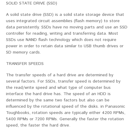
SOLID STATE DRIVE (SSD)
A solid state drive (SSD) is a solid state storage device that
uses integrated circuit assemblies (flash memory) to store
data persistently. SSDs have no moving parts and use an SSD
controller for reading, writing and transferring data. Most
SSDs use NAND flash technology which does not require
power in order to retain data similar to USB thumb drives or
SD memory cards.
TRANSFER SPEEDS
The transfer speeds of a hard drive are determined by
several factors. For SSDs, transfer speed is determined by
the read/write speed and what type of computer bus
interface the hard drive has. The speed of an HDD is
determined by the same two factors but also can be
influenced by the rotational speed of the disks. in Panasonic
Toughbooks, rotation speeds are typically either 4200 RPMs,
5400 RPMs or 7200 RPMs. Generally the faster the rotation
speed, the faster the hard drive.