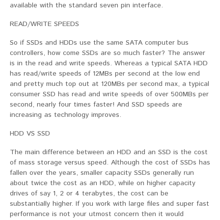
available with the standard seven pin interface.
READ/WRITE SPEEDS
So if SSDs and HDDs use the same SATA computer bus
controllers, how come SSDs are so much faster? The answer
is in the read and write speeds. Whereas a typical SATA HDD
has read/write speeds of 12MBs per second at the low end
and pretty much top out at 120MBs per second max, a typical
consumer SSD has read and write speeds of over 500MBs per
second, nearly four times faster! And SSD speeds are
increasing as technology improves.
HDD VS SSD
The main difference between an HDD and an SSD is the cost
of mass storage versus speed. Although the cost of SSDs has
fallen over the years, smaller capacity SSDs generally run
about twice the cost as an HDD, while on higher capacity
drives of say 1, 2 or 4 terabytes, the cost can be
substantially higher. If you work with large files and super fast
performance is not your utmost concern then it would