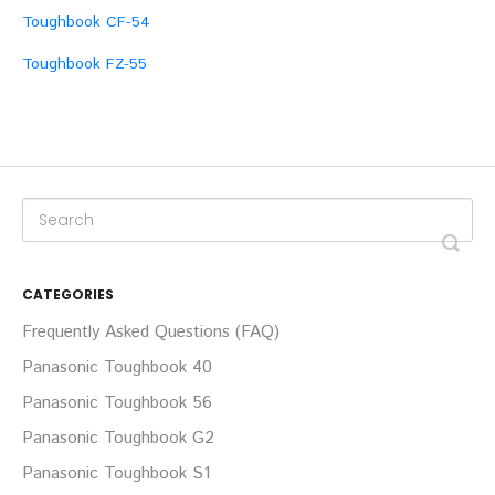
Toughbook CF-54
Toughbook FZ-55
CATEGORIES
Frequently Asked Questions (FAQ)
Panasonic Toughbook 40
Panasonic Toughbook 56
Panasonic Toughbook G2
Panasonic Toughbook S1