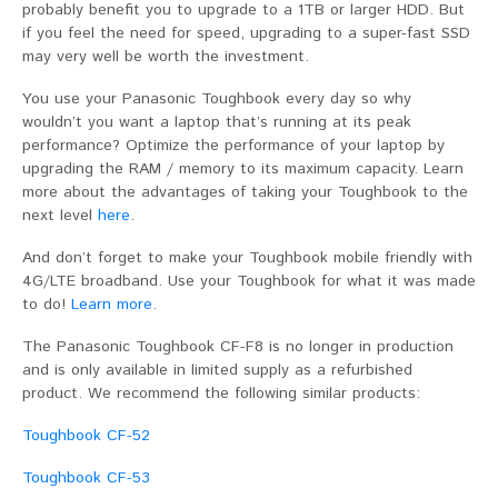
probably benefit you to upgrade to a 1TB or larger HDD. But
if you feel the need for speed, upgrading to a super-fast SSD
may very well be worth the investment.
You use your Panasonic Toughbook every day so why
wouldn’t you want a laptop that’s running at its peak
performance? Optimize the performance of your laptop by
upgrading the RAM / memory to its maximum capacity. Learn
more about the advantages of taking your Toughbook to the
next level
here
.
And don’t forget to make your Toughbook mobile friendly with
4G/LTE broadband. Use your Toughbook for what it was made
to do!
Learn more
.
The Panasonic Toughbook CF-F8 is no longer in production
and is only available in limited supply as a refurbished
product. We recommend the following similar products:
Toughbook CF-52
Toughbook CF-53