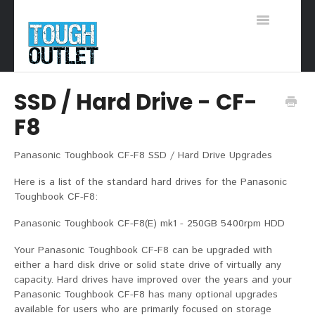
Toggle
Navigation
Support Home
SSD / Hard Drive - CF-
F8
Panasonic Toughbook CF-F8 SSD / Hard Drive Upgrades
Here is a list of the standard hard drives for the Panasonic
Toughbook CF-F8:
Panasonic Toughbook CF-F8(E) mk1 - 250GB 5400rpm HDD
Your Panasonic Toughbook CF-F8 can be upgraded with
either a hard disk drive or solid state drive of virtually any
capacity. Hard drives have improved over the years and your
Panasonic Toughbook CF-F8 has many optional upgrades
available for users who are primarily focused on storage