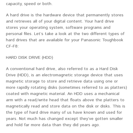
capacity, speed or both.
A hard drive is the hardware device that permanently stores
and retrieves all of your digital content. Your hard drive
stores your operating system, software programs and
personal files. Let’s take a look at the two different types of
hard drives that are available for your Panasonic Toughbook
CF-F8:
HARD DISK DRIVE (HDD)
A conventional hard drive, also referred to as a Hard Disk
Drive (HDD), is an electromagnetic storage device that uses
magnetic storage to store and retrieve data using one or
more rapidly rotating disks (sometimes referred to as platters)
coated with magnetic material. An HDD uses a mechanical
arm with a read/write head that floats above the platters to
magnetically read and store data on the disk or disks. This is
the type of hard drive many of us have known and used for
years. Not much has changed except they’ve gotten smaller
and hold far more data than they did years ago.