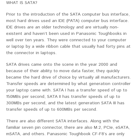
WHAT IS SATA?
Prior to the introduction of the SATA computer bus interface,
most hard drives used an IDE (PATA) computer bus interface.
IDE drives are an older technology and are virtually non-
existent and haven’t been used in Panasonic Toughbooks in
well over ten years. They were connected to your computer
or laptop by a wide ribbon cable that usually had forty pins at
the connector in laptops.
SATA drives came onto the scene in the year 2000 and
because of their ability to move data faster, they quickly
became the hard drive of choice by virtually all manufacturers.
Transfer speeds are determined by what generation controller
your laptop came with. SATA I has a transfer speed of up to
150MBs per second, SATA II has transfer speeds of up to
300MBs per second, and the latest generation SATA III has
transfer speeds of up to 600MBs per second.
There are also different SATA interfaces. Along with the
familiar seven pin connector, there are also M.2, PCIe, eSATA,
mSATA, and others. Panasonic Toughbook CF-F8’s are only