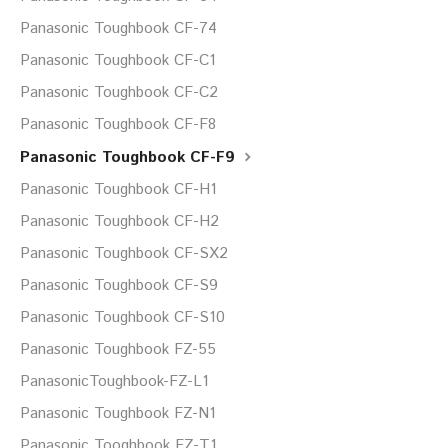
Panasonic Toughbook CF-74
Panasonic Toughbook CF-C1
Panasonic Toughbook CF-C2
Panasonic Toughbook CF-F8
Panasonic Toughbook CF-F9
Panasonic Toughbook CF-H1
Panasonic Toughbook CF-H2
Panasonic Toughbook CF-SX2
Panasonic Toughbook CF-S9
Panasonic Toughbook CF-S10
Panasonic Toughbook FZ-55
PanasonicToughbook-FZ-L1
Panasonic Toughbook FZ-N1
Panasonic Tooghbook FZ-T1