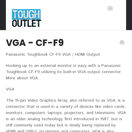
Toggle
Navigation
Support Home
VGA - CF-F9
Panasonic Toughbook CF-F9 VGA / HDMI Output
Hooking up to an external monitor is easy with a Panasonic
Toughbook CF-F9 utilizing its built-in VGA output connector.
More about VGA:
VGA
The 15-pin Video Graphics Array, also referred to as VGA, is a
connector that is used in a variety of devices like video cards,
monitors, computers, laptops, projectors, and televisions. VGA
is an older analog technology, first introduced in 1987, but is
still commonly used today but is slowly being replaced by
HDMI and USB-C on laptops and computers. VGA is also