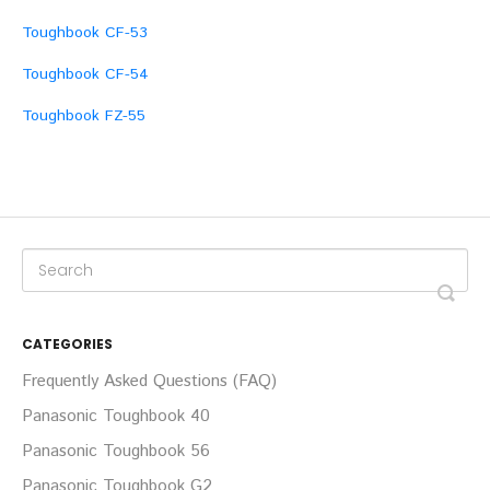
Toughbook CF-53
Toughbook CF-54
Toughbook FZ-55
CATEGORIES
Frequently Asked Questions (FAQ)
Panasonic Toughbook 40
Panasonic Toughbook 56
Panasonic Toughbook G2