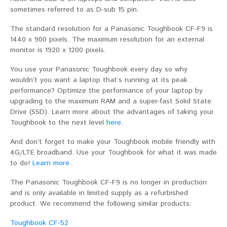
sometimes referred to as D-sub 15 pin.
The standard resolution for a Panasonic Toughbook CF-F9 is
1440 x 900 pixels. The maximum resolution for an external
monitor is 1920 x 1200 pixels.
You use your Panasonic Toughbook every day so why
wouldn’t you want a laptop that’s running at its peak
performance? Optimize the performance of your laptop by
upgrading to the maximum RAM and a super-fast Solid State
Drive (SSD). Learn more about the advantages of taking your
Toughbook to the next level
here
.
And don’t forget to make your Toughbook mobile friendly with
4G/LTE broadband. Use your Toughbook for what it was made
to do!
Learn more
.
The Panasonic Toughbook CF-F9 is no longer in production
and is only available in limited supply as a refurbished
product. We recommend the following similar products:
Toughbook CF-52