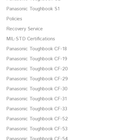
Panasonic Toughbook S1
Policies
Recovery Service
MIL-STD Certifications
Panasonic Toughbook CF-18
Panasonic Toughbook CF-19
Panasonic Toughbook CF-20
Panasonic Toughbook CF-29
Panasonic Toughbook CF-30
Panasonic Toughbook CF-31
Panasonic Toughbook CF-33
Panasonic Toughbook CF-52
Panasonic Toughbook CF-53
Panasonic Toughbook CF-54