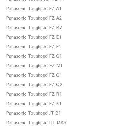
Panasonic Toughpad FZ-A1
Panasonic Toughpad FZ-A2
Panasonic Toughpad FZ-B2
Panasonic Toughpad FZ-E1
Panasonic Toughpad FZ-F1
Panasonic Toughpad FZ-G1
Panasonic Toughpad-FZ-M1
Panasonic Toughpad FZ-Q1
Panasonic Toughpad FZ-Q2
Panasonic Toughpad FZ-R1
Panasonic Toughpad FZ-X1
Panasonic Toughpad JT-B1
Panasonic Toughpad UT-MA6