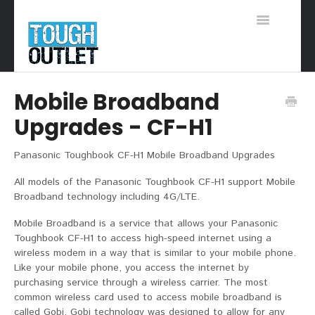
Toggle
Navigation
Support Home
Mobile Broadband
Upgrades - CF-H1
Panasonic Toughbook CF-H1 Mobile Broadband Upgrades
All models of the Panasonic Toughbook CF-H1 support Mobile
Broadband technology including 4G/LTE.
Mobile Broadband is a service that allows your Panasonic
Toughbook CF-H1 to access high-speed internet using a
wireless modem in a way that is similar to your mobile phone.
Like your mobile phone, you access the internet by
purchasing service through a wireless carrier. The most
common wireless card used to access mobile broadband is
called Gobi. Gobi technology was designed to allow for any