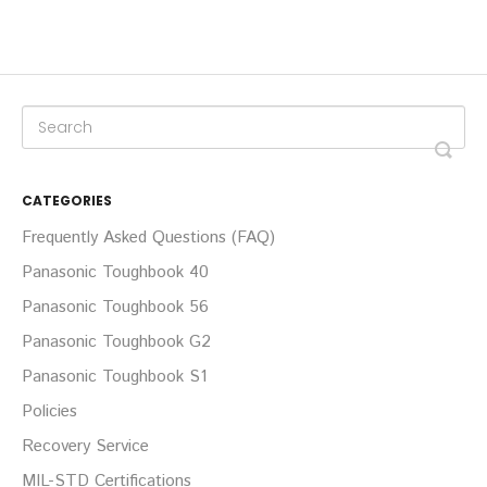
CATEGORIES
Frequently Asked Questions (FAQ)
Panasonic Toughbook 40
Panasonic Toughbook 56
Panasonic Toughbook G2
Panasonic Toughbook S1
Policies
Recovery Service
MIL-STD Certifications