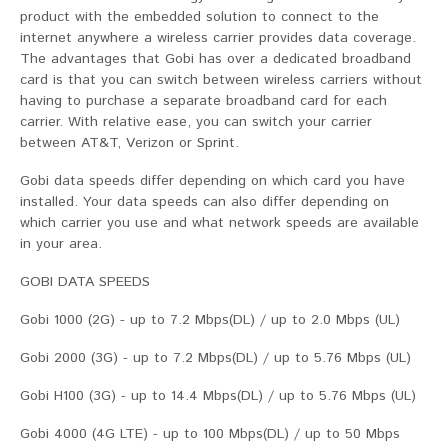
product with the embedded solution to connect to the
internet anywhere a wireless carrier provides data coverage.
The advantages that Gobi has over a dedicated broadband
card is that you can switch between wireless carriers without
having to purchase a separate broadband card for each
carrier. With relative ease, you can switch your carrier
between AT&T, Verizon or Sprint.
Gobi data speeds differ depending on which card you have
installed. Your data speeds can also differ depending on
which carrier you use and what network speeds are available
in your area.
GOBI DATA SPEEDS
Gobi 1000 (2G) - up to 7.2 Mbps(DL) / up to 2.0 Mbps (UL)
Gobi 2000 (3G) - up to 7.2 Mbps(DL) / up to 5.76 Mbps (UL)
Gobi H100 (3G) - up to 14.4 Mbps(DL) / up to 5.76 Mbps (UL)
Gobi 4000 (4G LTE) - up to 100 Mbps(DL) / up to 50 Mbps