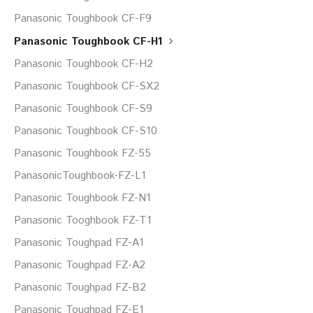
Panasonic Toughbook CF-F9
Panasonic Toughbook CF-H1
Panasonic Toughbook CF-H2
Panasonic Toughbook CF-SX2
Panasonic Toughbook CF-S9
Panasonic Toughbook CF-S10
Panasonic Toughbook FZ-55
PanasonicToughbook-FZ-L1
Panasonic Toughbook FZ-N1
Panasonic Tooghbook FZ-T1
Panasonic Toughpad FZ-A1
Panasonic Toughpad FZ-A2
Panasonic Toughpad FZ-B2
Panasonic Toughpad FZ-E1