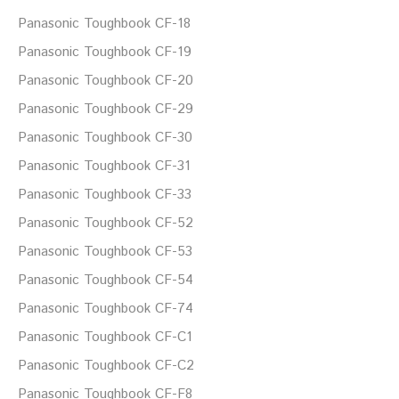
Panasonic Toughbook CF-18
Panasonic Toughbook CF-19
Panasonic Toughbook CF-20
Panasonic Toughbook CF-29
Panasonic Toughbook CF-30
Panasonic Toughbook CF-31
Panasonic Toughbook CF-33
Panasonic Toughbook CF-52
Panasonic Toughbook CF-53
Panasonic Toughbook CF-54
Panasonic Toughbook CF-74
Panasonic Toughbook CF-C1
Panasonic Toughbook CF-C2
Panasonic Toughbook CF-F8