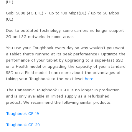
(UL)
Gobi 5000 (4G LTE) - up to 100 Mbps(DL) / up to 50 Mbps
(UL)
Due to outdated technology, some carriers no longer support
2G and 3G networks in some areas.
You use your Toughbook every day so why wouldn’t you want
a tablet that’s running at its peak performance? Optimize the
performance of your tablet by upgrading to a super-fast SSD
on a Health model or upgrading the capacity of your standard
SSD on a Field model. Learn more about the advantages of
taking your Toughbook to the next level
here
.
The Panasonic Toughbook CF-H1 is no longer in production
and is only available in limited supply as a refurbished
product. We recommend the following similar products:
Toughbook CF-19
Toughbook CF-20