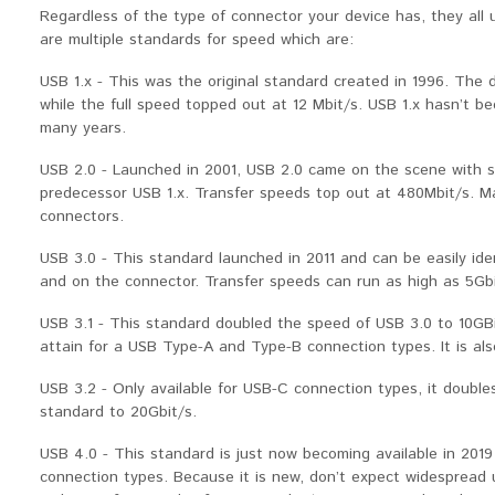
Regardless of the type of connector your device has, they all
are multiple standards for speed which are:
USB 1.x - This was the original standard created in 1996. The 
while the full speed topped out at 12 Mbit/s. USB 1.x hasn’t 
many years.
USB 2.0 - Launched in 2001, USB 2.0 came on the scene with s
predecessor USB 1.x. Transfer speeds top out at 480Mbit/s. Ma
connectors.
USB 3.0 - This standard launched in 2011 and can be easily iden
and on the connector. Transfer speeds can run as high as 5Gbi
USB 3.1 - This standard doubled the speed of USB 3.0 to 10GB
attain for a USB Type-A and Type-B connection types. It is als
USB 3.2 - Only available for USB-C connection types, it doubl
standard to 20Gbit/s.
USB 4.0 - This standard is just now becoming available in 2019 
connection types. Because it is new, don’t expect widespread 