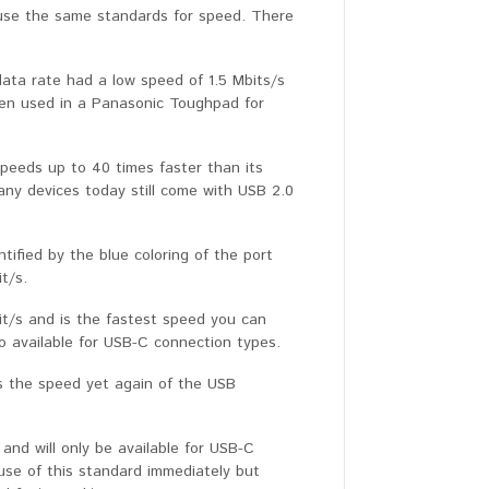
 use the same standards for speed. There
data rate had a low speed of 1.5 Mbits/s
been used in a Panasonic Toughpad for
peeds up to 40 times faster than its
ny devices today still come with USB 2.0
tified by the blue coloring of the port
t/s.
it/s and is the fastest speed you can
o available for USB-C connection types.
es the speed yet again of the USB
and will only be available for USB-C
use of this standard immediately but