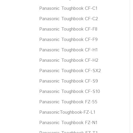
Panasonic Toughbook CF-C1
Panasonic Toughbook CF-C2
Panasonic Toughbook CF-F8
Panasonic Toughbook CF-F9
Panasonic Toughbook CF-H1
Panasonic Toughbook CF-H2
Panasonic Toughbook CF-SX2
Panasonic Toughbook CF-S9
Panasonic Toughbook CF-S10
Panasonic Toughbook FZ-55
PanasonicToughbook-FZ-L1
Panasonic Toughbook FZ-N1