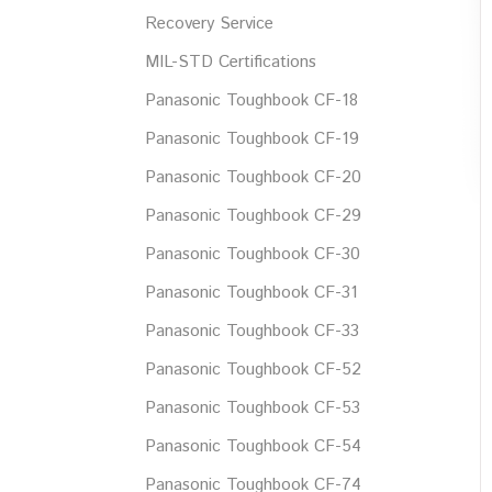
Recovery Service
MIL-STD Certifications
Panasonic Toughbook CF-18
Panasonic Toughbook CF-19
Panasonic Toughbook CF-20
Panasonic Toughbook CF-29
Panasonic Toughbook CF-30
Panasonic Toughbook CF-31
Panasonic Toughbook CF-33
Panasonic Toughbook CF-52
Panasonic Toughbook CF-53
Panasonic Toughbook CF-54
Panasonic Toughbook CF-74