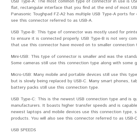
USB Type-A: The most common type of connector in use is USB 
flat, rectangular interface that you find at the end of most U
Panasonic Toughpad FZ-A2 has multiple USB Type-A ports for co
see this connector referred to as USB-A.
USB Type-B: This type of connector was mostly used for printer
to ensure it is connected properly. USB Type-B is not very c
that use this connector have moved on to smaller connection 
Mini-USB: This type of connector is smaller and was the stand
Some cameras still use this connection type along with some 
Micro-USB: Many mobile and portable devices still use this type
but is slowly being replaced by USB-C. Many smart phones, tab
battery packs still use this connection type.
USB Type-C: This is the newest USB connection type and is q
manufacturers. It boasts higher transfer speeds and is capable
newest laptops and mobile devices use this connection type, s
products. You will also see this connector referred to as USB-C
USB SPEEDS