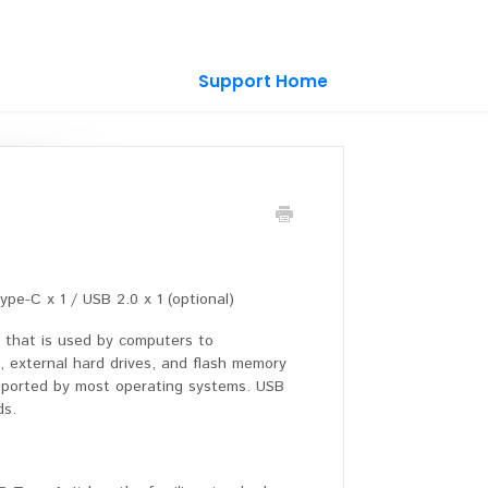
Support Home
e-C x 1 / USB 2.0 x 1 (optional)
ce that is used by computers to
s, external hard drives, and flash memory
supported by most operating systems. USB
ds.