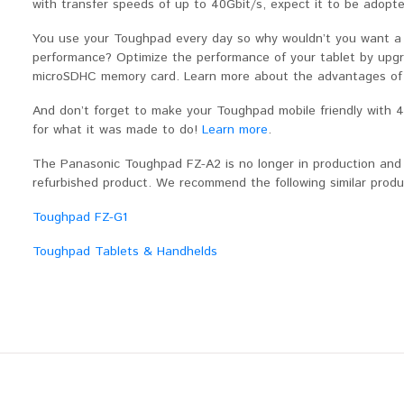
with transfer speeds of up to 40Gbit/s, expect it to be adopted 
You use your Toughpad every day so why wouldn’t you want a t
performance? Optimize the performance of your tablet by upg
microSDHC memory card. Learn more about the advantages of
And don’t forget to make your Toughpad mobile friendly with
for what it was made to do!
Learn more
.
The Panasonic Toughpad FZ-A2 is no longer in production and is
refurbished product. We recommend the following similar prod
Toughpad FZ-G1
Toughpad Tablets & Handhelds