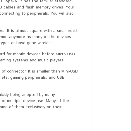
Type-A. It has the familiar standard
SB cables and flash memory drives. Your
nnecting to peripherals. You will also
s. It is almost square with a small notch
ommon anymore as many of the devices
types or have gone wireless.
ard for mobile devices before Micro-USB.
gaming systems and music players.
 of connector. It is smaller than Mini-USB
lets, gaming peripherals, and USB
uickly being adopted by many
 of multiple device use. Many of the
ome of them exclusively on their
.