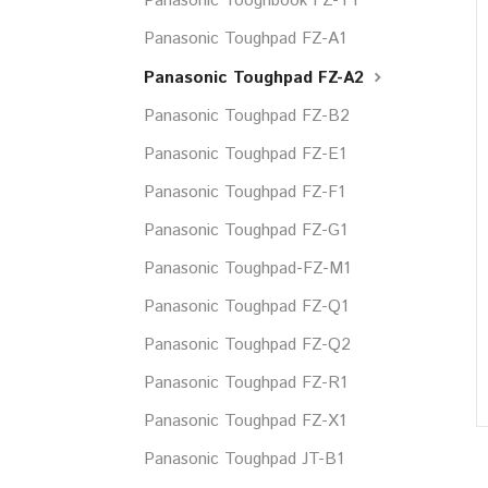
Panasonic Tooghbook FZ-T1
Panasonic Toughpad FZ-A1
Panasonic Toughpad FZ-A2
Panasonic Toughpad FZ-B2
Panasonic Toughpad FZ-E1
Panasonic Toughpad FZ-F1
Panasonic Toughpad FZ-G1
Panasonic Toughpad-FZ-M1
Panasonic Toughpad FZ-Q1
Panasonic Toughpad FZ-Q2
Panasonic Toughpad FZ-R1
Panasonic Toughpad FZ-X1
Panasonic Toughpad JT-B1