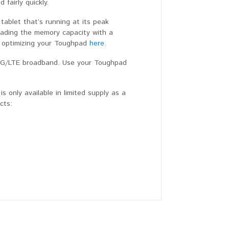
fairly quickly.
ablet that’s running at its peak
rading the memory capacity with a
 optimizing your Toughpad
here
.
 4G/LTE broadband. Use your Toughpad
 only available in limited supply as a
ucts: