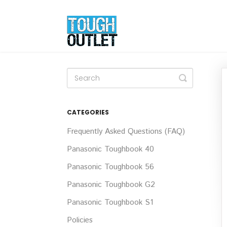
Toggle
Search
CATEGORIES
Frequently Asked Questions (FAQ)
Panasonic Toughbook 40
Panasonic Toughbook 56
Panasonic Toughbook G2
Panasonic Toughbook S1
Policies