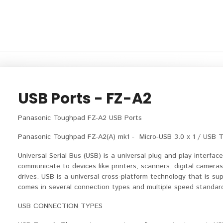
USB Ports - FZ-A2
Panasonic Toughpad FZ-A2 USB Ports
Panasonic Toughpad FZ-A2(A) mk1 - Micro-USB 3.0 x 1 / USB Typ
Universal Serial Bus (USB) is a universal plug and play interfa
communicate to devices like printers, scanners, digital camera
drives. USB is a universal cross-platform technology that is 
comes in several connection types and multiple speed standar
USB CONNECTION TYPES