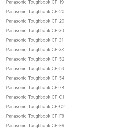
Panasonic Toughbook CF-19
Panasonic Toughbook CF-20
Panasonic Toughbook CF-29
Panasonic Toughbook CF-30
Panasonic Toughbook CF-31
Panasonic Toughbook CF-33
Panasonic Toughbook CF-52
Panasonic Toughbook CF-53
Panasonic Toughbook CF-54
Panasonic Toughbook CF-74
Panasonic Toughbook CF-C1
Panasonic Toughbook CF-C2
Panasonic Toughbook CF-F8
Panasonic Toughbook CF-F9