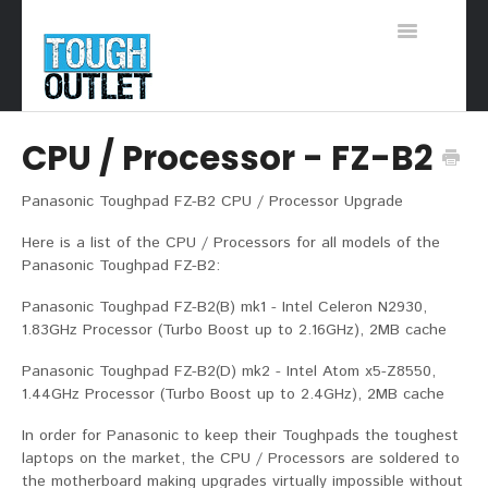
Toggle
Navigation
Support Home
CPU / Processor - FZ-B2
Panasonic Toughpad FZ-B2 CPU / Processor Upgrade
Here is a list of the CPU / Processors for all models of the
Panasonic Toughpad FZ-B2:
Panasonic Toughpad FZ-B2(B) mk1 - Intel Celeron N2930,
1.83GHz Processor (Turbo Boost up to 2.16GHz), 2MB cache
Panasonic Toughpad FZ-B2(D) mk2 - Intel Atom x5-Z8550,
1.44GHz Processor (Turbo Boost up to 2.4GHz), 2MB cache
In order for Panasonic to keep their Toughpads the toughest
laptops on the market, the CPU / Processors are soldered to
the motherboard making upgrades virtually impossible without