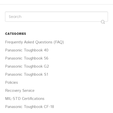
CATEGORIES
Frequently Asked Questions (FAQ)
Panasonic Toughbook 40
Panasonic Toughbook 56
Panasonic Toughbook G2
Panasonic Toughbook S1
Policies
Recovery Service
MIL-STD Certifications
Panasonic Toughbook CF-18