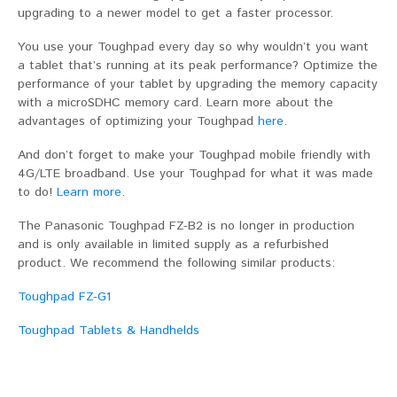
upgrading to a newer model to get a faster processor.
You use your Toughpad every day so why wouldn’t you want
a tablet that’s running at its peak performance? Optimize the
performance of your tablet by upgrading the memory capacity
with a microSDHC memory card. Learn more about the
advantages of optimizing your Toughpad
here
.
And don’t forget to make your Toughpad mobile friendly with
4G/LTE broadband. Use your Toughpad for what it was made
to do!
Learn more
.
The Panasonic Toughpad FZ-B2 is no longer in production
and is only available in limited supply as a refurbished
product. We recommend the following similar products:
Toughpad FZ-G1
Toughpad Tablets & Handhelds