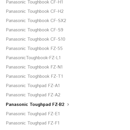
Panasonic Toughbook CF-H1
Panasonic Toughbook CF-H2
Panasonic Toughbook CF-SX2
Panasonic Toughbook CF-S9
Panasonic Toughbook CF-S10
Panasonic Toughbook FZ-55
PanasonicToughbook-FZ-L1
Panasonic Toughbook FZ-N1
Panasonic Tooghbook FZ-T1
Panasonic Toughpad FZ-A1
Panasonic Toughpad FZ-A2
Panasonic Toughpad FZ-B2
Panasonic Toughpad FZ-E1
Panasonic Toughpad FZ-F1