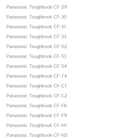
Panasonic Toughbook CF-29
Panasonic Toughbook CF-30
Panasonic Toughbook CF-31
Panasonic Toughbook CF-33
Panasonic Toughbook CF-52
Panasonic Toughbook CF-53
Panasonic Toughbook CF-54
Panasonic Toughbook CF-74
Panasonic Toughbook CF-C1
Panasonic Toughbook CF-C2
Panasonic Toughbook CF-F8
Panasonic Toughbook CF-F9
Panasonic Toughbook CF-H1
Panasonic Toughbook CF-H2