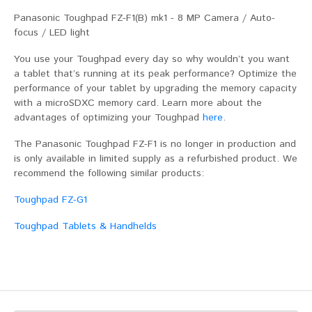
Panasonic Toughpad FZ-F1(B) mk1 - 8 MP Camera / Auto-
focus / LED light
You use your Toughpad every day so why wouldn’t you want
a tablet that’s running at its peak performance? Optimize the
performance of your tablet by upgrading the memory capacity
with a microSDXC memory card. Learn more about the
advantages of optimizing your Toughpad
here
.
The Panasonic Toughpad FZ-F1 is no longer in production and
is only available in limited supply as a refurbished product. We
recommend the following similar products:
Toughpad FZ-G1
Toughpad Tablets & Handhelds