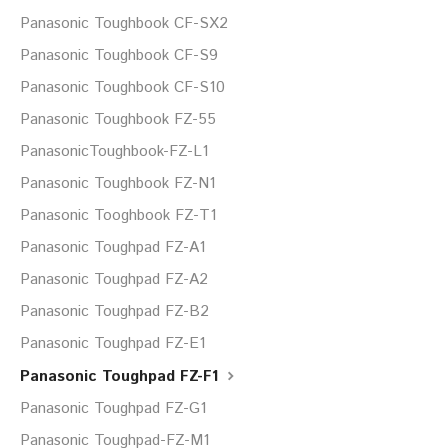
Panasonic Toughbook CF-SX2
Panasonic Toughbook CF-S9
Panasonic Toughbook CF-S10
Panasonic Toughbook FZ-55
PanasonicToughbook-FZ-L1
Panasonic Toughbook FZ-N1
Panasonic Tooghbook FZ-T1
Panasonic Toughpad FZ-A1
Panasonic Toughpad FZ-A2
Panasonic Toughpad FZ-B2
Panasonic Toughpad FZ-E1
Panasonic Toughpad FZ-F1
Panasonic Toughpad FZ-G1
Panasonic Toughpad-FZ-M1