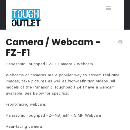
Toggle
Navigation
Support Home
Camera / Webcam -
FZ-F1
Panasonic Toughpad FZ-F1 Camera / Webcam
Webcams or cameras are a popular way to stream real-time
images, take pictures as well as high-definition videos. All
models of the Panasonic Toughpad FZ-F1 have a webcam
available. See below for specifics:
Front-facing webcam:
Panasonic Toughpad FZ-F1(B) mk1 - 5 MP Webcam
Rear-facing camera: