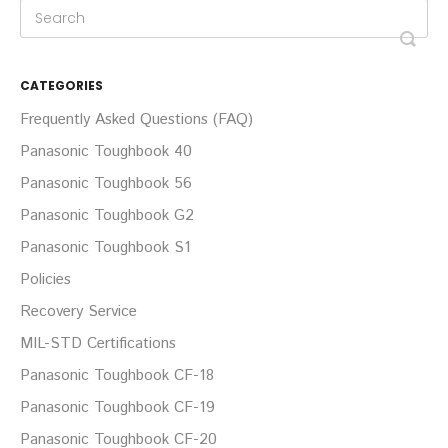
CATEGORIES
Frequently Asked Questions (FAQ)
Panasonic Toughbook 40
Panasonic Toughbook 56
Panasonic Toughbook G2
Panasonic Toughbook S1
Policies
Recovery Service
MIL-STD Certifications
Panasonic Toughbook CF-18
Panasonic Toughbook CF-19
Panasonic Toughbook CF-20