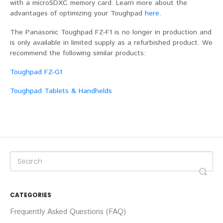
with a microSDXC memory card. Learn more about the
advantages of optimizing your Toughpad
here
.
The Panasonic Toughpad FZ-F1 is no longer in production and
is only available in limited supply as a refurbished product. We
recommend the following similar products:
Toughpad FZ-G1
Toughpad Tablets & Handhelds
CATEGORIES
Frequently Asked Questions (FAQ)