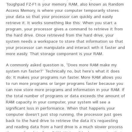
Toughpad FZ-F1 is your memory. RAM, also known as Random
Access Memory, is where your computer temporarily stores
your data so that your processor can quickly and easily
retrieve it. It works something like this: When you start a
program, your processor gives a command to retrieve it from
the hard drive. Once retrieved from the hard drive, your
system needs a workspace to store that information so that
your processor can manipulate and interact with it faster and
more easily. That storage component is your RAM.
A commonly asked question is, “Does more RAM make my
system run faster?” Technically no, but here’s what it does
do: It makes your programs run faster. More RAM allows you
to run more programs or larger programs faster because you
can now store more programs and information in your RAM. If
the total number of programs or data exceeds the amount of
RAM capacity in your computer, your system will see a
significant loss in performance. When that happens your
computer doesn’t just stop running, the processor just goes
back to the hard drive to retrieve the data it’s requesting
and reading data from a hard drive is a much slower process