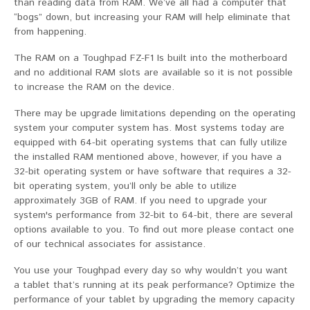
than reading data from RAM. We’ve all had a computer that
“bogs” down, but increasing your RAM will help eliminate that
from happening.
The RAM on a Toughpad FZ-F1 Is built into the motherboard
and no additional RAM slots are available so it is not possible
to increase the RAM on the device.
There may be upgrade limitations depending on the operating
system your computer system has. Most systems today are
equipped with 64-bit operating systems that can fully utilize
the installed RAM mentioned above, however, if you have a
32-bit operating system or have software that requires a 32-
bit operating system, you’ll only be able to utilize
approximately 3GB of RAM. If you need to upgrade your
system's performance from 32-bit to 64-bit, there are several
options available to you. To find out more please contact one
of our technical associates for assistance.
You use your Toughpad every day so why wouldn’t you want
a tablet that’s running at its peak performance? Optimize the
performance of your tablet by upgrading the memory capacity