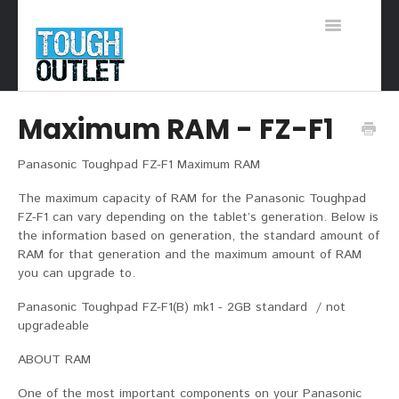
Toggle
Navigation
Support Home
Maximum RAM - FZ-F1
Panasonic Toughpad FZ-F1 Maximum RAM
The maximum capacity of RAM for the Panasonic Toughpad
FZ-F1 can vary depending on the tablet’s generation. Below is
the information based on generation, the standard amount of
RAM for that generation and the maximum amount of RAM
you can upgrade to.
Panasonic Toughpad FZ-F1(B) mk1 - 2GB standard / not
upgradeable
ABOUT RAM
One of the most important components on your Panasonic