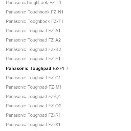
PanasonicToughbook-FZ-L1
Panasonic Toughbook FZ-N1
Panasonic Tooghbook FZ-T1
Panasonic Toughpad FZ-A1
Panasonic Toughpad FZ-A2
Panasonic Toughpad FZ-B2
Panasonic Toughpad FZ-E1
Panasonic Toughpad FZ-F1
Panasonic Toughpad FZ-G1
Panasonic Toughpad-FZ-M1
Panasonic Toughpad FZ-Q1
Panasonic Toughpad FZ-Q2
Panasonic Toughpad FZ-R1
Panasonic Toughpad FZ-X1