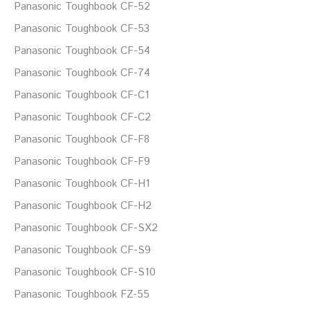
Panasonic Toughbook CF-52
Panasonic Toughbook CF-53
Panasonic Toughbook CF-54
Panasonic Toughbook CF-74
Panasonic Toughbook CF-C1
Panasonic Toughbook CF-C2
Panasonic Toughbook CF-F8
Panasonic Toughbook CF-F9
Panasonic Toughbook CF-H1
Panasonic Toughbook CF-H2
Panasonic Toughbook CF-SX2
Panasonic Toughbook CF-S9
Panasonic Toughbook CF-S10
Panasonic Toughbook FZ-55