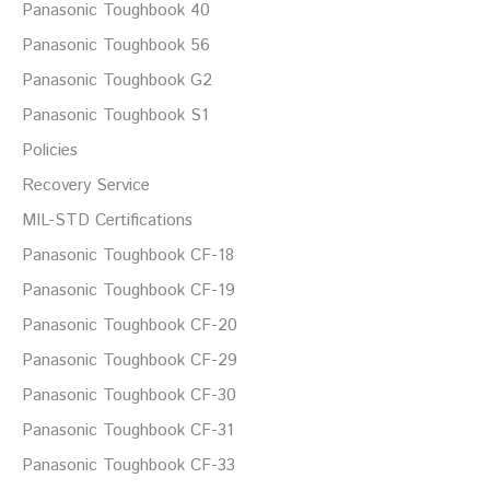
Panasonic Toughbook 40
Panasonic Toughbook 56
Panasonic Toughbook G2
Panasonic Toughbook S1
Policies
Recovery Service
MIL-STD Certifications
Panasonic Toughbook CF-18
Panasonic Toughbook CF-19
Panasonic Toughbook CF-20
Panasonic Toughbook CF-29
Panasonic Toughbook CF-30
Panasonic Toughbook CF-31
Panasonic Toughbook CF-33