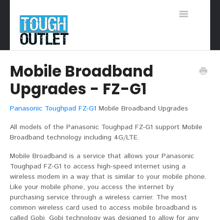
Toggle
Navigation
Support Home
Mobile Broadband
Upgrades - FZ-G1
Panasonic Toughpad FZ-G1
Mobile Broadband Upgrades
All models of the Panasonic Toughpad FZ-G1 support Mobile
Broadband technology including 4G/LTE.
Mobile Broadband is a service that allows your Panasonic
Toughpad FZ-G1 to access high-speed internet using a
wireless modem in a way that is similar to your mobile phone.
Like your mobile phone, you access the internet by
purchasing service through a wireless carrier. The most
common wireless card used to access mobile broadband is
called Gobi. Gobi technology was designed to allow for any