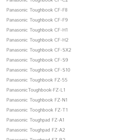
Panasonic Toughbook CF-C2
Panasonic Toughbook CF-F8
Panasonic Toughbook CF-F9
Panasonic Toughbook CF-H1
Panasonic Toughbook CF-H2
Panasonic Toughbook CF-SX2
Panasonic Toughbook CF-S9
Panasonic Toughbook CF-S10
Panasonic Toughbook FZ-55
PanasonicToughbook-FZ-L1
Panasonic Toughbook FZ-N1
Panasonic Tooghbook FZ-T1
Panasonic Toughpad FZ-A1
Panasonic Toughpad FZ-A2