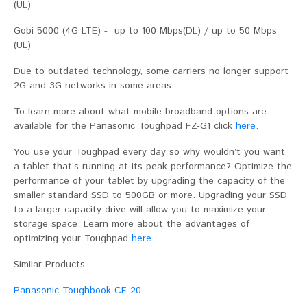
(UL)
Gobi 5000 (4G LTE) - up to 100 Mbps(DL) / up to 50 Mbps
(UL)
Due to outdated technology, some carriers no longer support
2G and 3G networks in some areas.
To learn more about what mobile broadband options are
available for the Panasonic Toughpad FZ-G1 click
here
.
You use your Toughpad every day so why wouldn’t you want
a tablet that’s running at its peak performance? Optimize the
performance of your tablet by upgrading the capacity of the
smaller standard SSD to 500GB or more. Upgrading your SSD
to a larger capacity drive will allow you to maximize your
storage space. Learn more about the advantages of
optimizing your Toughpad
here
.
Similar Products
Panasonic Toughbook CF-20