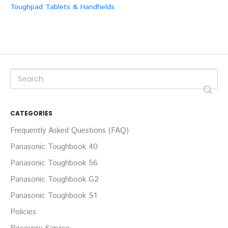
Toughpad Tablets & Handhelds
CATEGORIES
Frequently Asked Questions (FAQ)
Panasonic Toughbook 40
Panasonic Toughbook 56
Panasonic Toughbook G2
Panasonic Toughbook S1
Policies