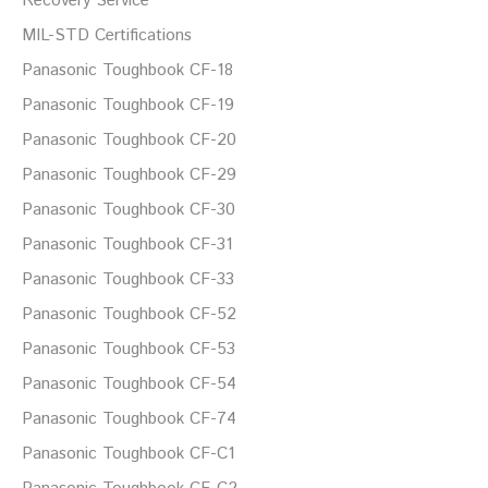
Recovery Service
MIL-STD Certifications
Panasonic Toughbook CF-18
Panasonic Toughbook CF-19
Panasonic Toughbook CF-20
Panasonic Toughbook CF-29
Panasonic Toughbook CF-30
Panasonic Toughbook CF-31
Panasonic Toughbook CF-33
Panasonic Toughbook CF-52
Panasonic Toughbook CF-53
Panasonic Toughbook CF-54
Panasonic Toughbook CF-74
Panasonic Toughbook CF-C1