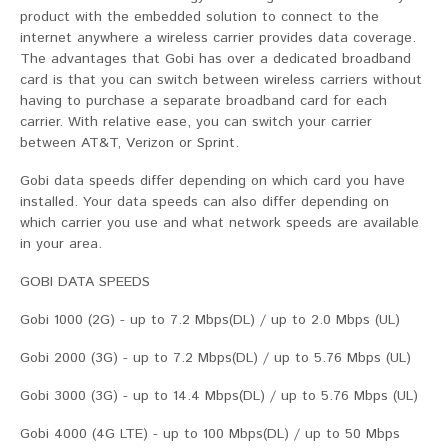
product with the embedded solution to connect to the
internet anywhere a wireless carrier provides data coverage.
The advantages that Gobi has over a dedicated broadband
card is that you can switch between wireless carriers without
having to purchase a separate broadband card for each
carrier. With relative ease, you can switch your carrier
between AT&T, Verizon or Sprint.
Gobi data speeds differ depending on which card you have
installed. Your data speeds can also differ depending on
which carrier you use and what network speeds are available
in your area.
GOBI DATA SPEEDS
Gobi 1000 (2G) - up to 7.2 Mbps(DL) / up to 2.0 Mbps (UL)
Gobi 2000 (3G) - up to 7.2 Mbps(DL) / up to 5.76 Mbps (UL)
Gobi 3000 (3G) - up to 14.4 Mbps(DL) / up to 5.76 Mbps (UL)
Gobi 4000 (4G LTE) - up to 100 Mbps(DL) / up to 50 Mbps