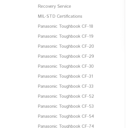
Recovery Service
MIL-STD Certifications
Panasonic Toughbook CF-18
Panasonic Toughbook CF-19
Panasonic Toughbook CF-20
Panasonic Toughbook CF-29
Panasonic Toughbook CF-30
Panasonic Toughbook CF-31
Panasonic Toughbook CF-33
Panasonic Toughbook CF-52
Panasonic Toughbook CF-53
Panasonic Toughbook CF-54
Panasonic Toughbook CF-74