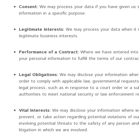
Consent:
We may process your data if you have given us s
information in a specific purpose.
Legitimate Interests:
We may process your data when it i
legitimate business interests.
Performance of a Contract:
Where we have entered into 
your personal information to fulfill the terms of our contrac
Legal Obligations:
We may disclose your information where
order to comply with applicable law, governmental requests, 
legal process, such as in response to a court order or a su
authorities to meet national security or law enforcement r
Vital Interests:
We may disclose your information where we 
prevent, or take action regarding potential violations of ou
involving potential threats to the safety of any person and i
litigation in which we are involved.