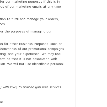
or our marketing purposes if this is in
ut of our marketing emails at any time
on to fulfill and manage your orders,
ces.
for the purposes of managing our
n for other Business Purposes, such as
ffectiveness of our promotional campaigns
eting, and your experience. We may use
rm so that it is not associated with
ion. We will not use identifiable personal
with laws, to provide you with services,
is: