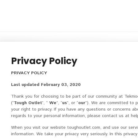
Privacy Policy
PRIVACY POLICY
Last updated February 03, 2020
Thank you for choosing to be part of our community at Tekmo
(“
Tough Outlet
”, “
We
”, “
us
”, or “
our
”). We are committed to p
your right to privacy. If you have any questions or concerns abo
regards to your personal information, please contact us at h
When you visit our website toughoutlet.com, and use our servi
information. We take your privacy very seriously. In this privacy