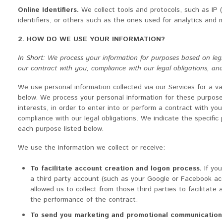
Online Identifiers.
We collect tools and protocols, such as IP 
identifiers, or others such as the ones used for analytics and 
2. HOW DO WE USE YOUR INFORMATION?
In Short:
We process your information for purposes based on legiti
our contract with you, compliance with our legal obligations, an
We use personal information collected via our Services for a v
below. We process your personal information for these purposes
interests, in order to enter into or perform a contract with yo
compliance with our legal obligations. We indicate the specifi
each purpose listed below.
We use the information we collect or receive:
To facilitate account creation and logon process.
If yo
a third party account (such as your Google or Facebook ac
allowed us to collect from those third parties to facilitate
the performance of the contract.
To send you marketing and promotional communication