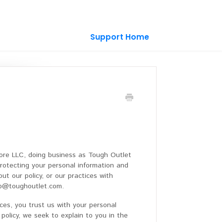
Support Home
ore LLC, doing business as Tough Outlet
rotecting your personal information and
ut our policy, or our practices with
elp@toughoutlet.com.
ces, you trust us with your personal
 policy, we seek to explain to you in the