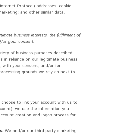
(Internet Protocol) addresses; cookie
marketing; and other similar data.
mate business interests, the fulfillment of
d/or your consent.
ariety of business purposes described
 in reliance on our legitimate business
u, with your consent, and/or for
c processing grounds we rely on next to
u choose to link your account with us to
count), we use the information you
 account creation and logon process for
s.
We and/or our third-party marketing