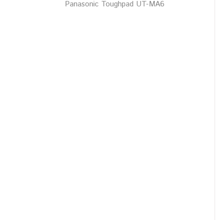
Panasonic Toughpad UT-MA6