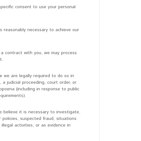
pecific consent to use your personal
s reasonably necessary to achieve our
a contract with you, we may process
t.
 we are legally required to do so in
a judicial proceeding, court order, or
bpoena (including in response to public
equirements).
believe it is necessary to investigate,
r policies, suspected fraud, situations
llegal activities, or as evidence in