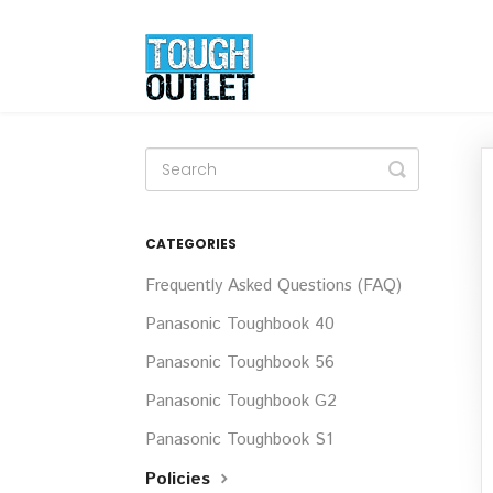
Toggle
Search
CATEGORIES
Frequently Asked Questions (FAQ)
Panasonic Toughbook 40
Panasonic Toughbook 56
Panasonic Toughbook G2
Panasonic Toughbook S1
Policies