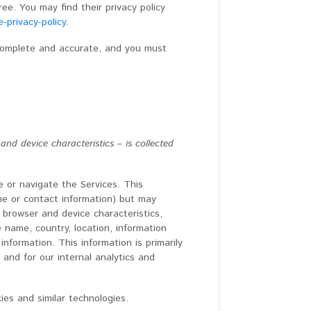
ee. You may find their privacy policy
-privacy-policy
.
 complete and accurate, and you must
d device characteristics – is collected
e or navigate the Services. This
ame or contact information) but may
 browser and device characteristics,
 name, country, location, information
formation. This information is primarily
 and for our internal analytics and
ies and similar technologies.