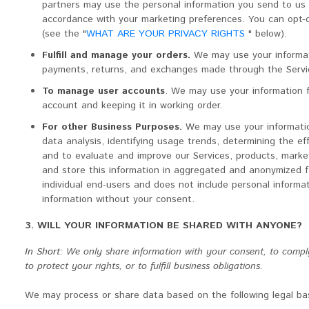
partners may use the personal information you send to us f
accordance with your marketing preferences. You can opt-o
(see the "
WHAT ARE YOUR PRIVACY RIGHTS
" below).
Fulfill and manage your orders.
We may use your informati
payments, returns, and exchanges made through the Servi
To manage user accounts
. We may use your information 
account and keeping it in working order.
For other Business Purposes.
We may use your informatio
data analysis, identifying usage trends, determining the e
and to evaluate and improve our Services, products, mark
and store this information in aggregated and anonymized fo
individual end-users and does not include personal informat
information without your consent.
3. WILL YOUR INFORMATION BE SHARED WITH ANYONE?
In Short:
We only share information with your consent, to comply 
to protect your rights, or to fulfill business obligations.
We may process or share data based on the following legal bas