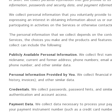
In Short:
We collect personal information that you provide to us
information, passwords and security data, and payment informat
We collect personal information that you voluntarily provide to
expressing an interest in obtaining information about us or o
participating in activities on the Services or otherwise contacti
The personal information that we collect depends on the conte
Services, the choices you make and the products and features
collect can include the following:
Publicly Available Personal Information.
We collect first na
nickname; current and former address; phone numbers; email a
phone number; and other similar data.
Personal Information Provided by You.
We collect financial i
history, invoices); and other similar data.
Credentials.
We collect passwords, password hints, and similar
authentication and account access.
Payment Data.
We collect data necessary to process your pa
your payment instrument number (such as a credit card number