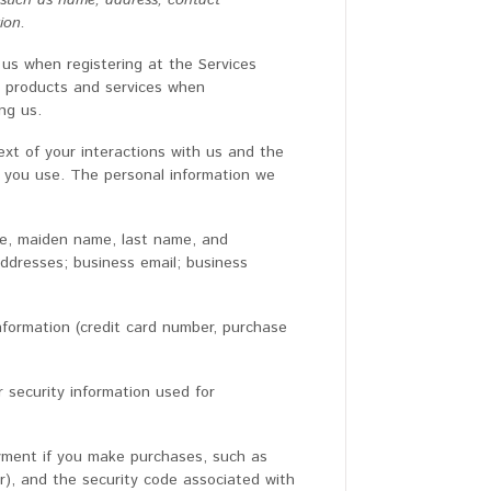
 such as name, address, contact
ion.
 us when registering at the Services
ur products and services when
ng us.
xt of your interactions with us and the
 you use. The personal information we
me, maiden name, last name, and
ddresses; business email; business
nformation (credit card number, purchase
 security information used for
yment if you make purchases, such as
), and the security code associated with