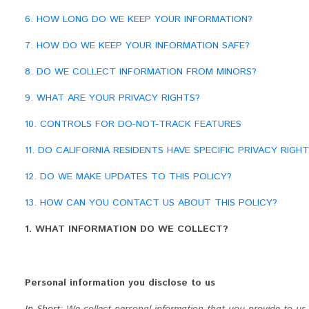
6. HOW LONG DO WE KEEP YOUR INFORMATION?
7. HOW DO WE KEEP YOUR INFORMATION SAFE?
8. DO WE COLLECT INFORMATION FROM MINORS?
9. WHAT ARE YOUR PRIVACY RIGHTS?
10. CONTROLS FOR DO-NOT-TRACK FEATURES
11. DO CALIFORNIA RESIDENTS HAVE SPECIFIC PRIVACY RIGHT
12. DO WE MAKE UPDATES TO THIS POLICY?
13. HOW CAN YOU CONTACT US ABOUT THIS POLICY?
1. WHAT INFORMATION DO WE COLLECT?
Personal information you disclose to us