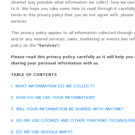
clearest way possible what information we collect, how we use 
to it. We hope you take some time to read through it carefully, 
terms in this privacy policy that you do not agree with, please
services.
This privacy policy applies to all information collected throug
and/or any related services, sales, marketing or events (we refe
policy as the "
Services
").
Please read this privacy policy carefully as it will help y
sharing your personal information with us.
TABLE OF CONTENTS
1. WHAT INFORMATION DO WE COLLECT?
2. HOW DO WE USE YOUR INFORMATION?
3. WILL YOUR INFORMATION BE SHARED WITH ANYONE?
4. DO WE USE COOKIES AND OTHER TRACKING TECHNOLOGI
5. DO WE USE GOOGLE MAPS?