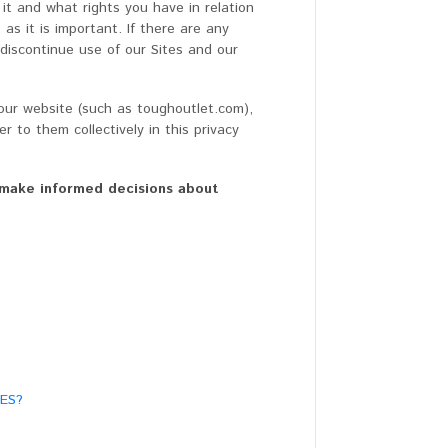
it and what rights you have in relation
as it is important. If there are any
 discontinue use of our Sites and our
h our website (such as toughoutlet.com),
r to them collectively in this privacy
ou make informed decisions about
ES?