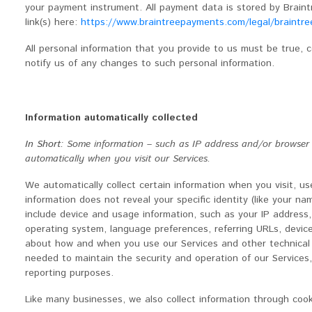
your payment instrument. All payment data is stored by Braintr
link(s) here:
https://www.braintreepayments.com/legal/braintree
All personal information that you provide to us must be true,
notify us of any changes to such personal information.
Information automatically collected
In Short:
Some information – such as IP address and/or browser an
automatically when you visit our Services.
We automatically collect certain information when you visit, us
information does not reveal your specific identity (like your n
include device and usage information, such as your IP address,
operating system, language preferences, referring URLs, device
about how and when you use our Services and other technical in
needed to maintain the security and operation of our Services,
reporting purposes.
Like many businesses, we also collect information through cook