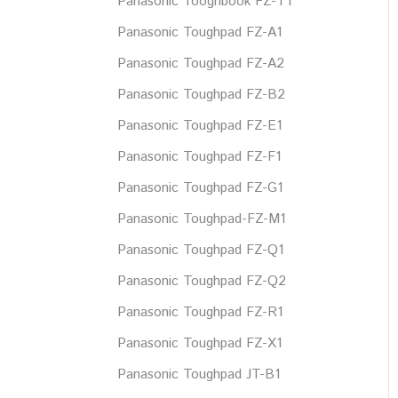
Panasonic Tooghbook FZ-T1
Panasonic Toughpad FZ-A1
Panasonic Toughpad FZ-A2
Panasonic Toughpad FZ-B2
Panasonic Toughpad FZ-E1
Panasonic Toughpad FZ-F1
Panasonic Toughpad FZ-G1
Panasonic Toughpad-FZ-M1
Panasonic Toughpad FZ-Q1
Panasonic Toughpad FZ-Q2
Panasonic Toughpad FZ-R1
Panasonic Toughpad FZ-X1
Panasonic Toughpad JT-B1