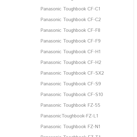
Panasonic Toughbook CF-C1
Panasonic Toughbook CF-C2
Panasonic Toughbook CF-F8
Panasonic Toughbook CF-F9
Panasonic Toughbook CF-H1
Panasonic Toughbook CF-H2
Panasonic Toughbook CF-SX2
Panasonic Toughbook CF-S9
Panasonic Toughbook CF-S10
Panasonic Toughbook FZ-55
PanasonicToughbook-FZ-L1
Panasonic Toughbook FZ-N1