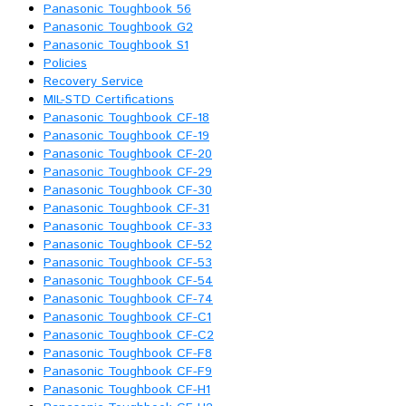
Panasonic Toughbook 56
Panasonic Toughbook G2
Panasonic Toughbook S1
Policies
Recovery Service
MIL-STD Certifications
Panasonic Toughbook CF-18
Panasonic Toughbook CF-19
Panasonic Toughbook CF-20
Panasonic Toughbook CF-29
Panasonic Toughbook CF-30
Panasonic Toughbook CF-31
Panasonic Toughbook CF-33
Panasonic Toughbook CF-52
Panasonic Toughbook CF-53
Panasonic Toughbook CF-54
Panasonic Toughbook CF-74
Panasonic Toughbook CF-C1
Panasonic Toughbook CF-C2
Panasonic Toughbook CF-F8
Panasonic Toughbook CF-F9
Panasonic Toughbook CF-H1