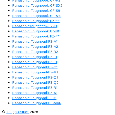
Panasonic Toughbook CF-H2
Panasonic Toughbook CF-SX2
Panasonic Toughbook CF-S9
Panasonic Toughbook CF-S10
Panasonic Toughbook FZ-55
PanasonicToughbook-FZ-L1
Panasonic Toughbook FZ-N1
Panasonic Tooghbook FZ-T1
Panasonic Toughpad FZ-A1
Panasonic Toughpad FZ-A2
Panasonic Toughpad FZ-B2
Panasonic Toughpad FZ-E1
Panasonic Toughpad FZ-F1
Panasonic Toughpad FZ-G1
Panasonic Toughpad-FZ-M1
Panasonic Toughpad FZ-Q1
Panasonic Toughpad FZ-Q2
Panasonic Toughpad FZ-R1
Panasonic Toughpad FZ-X1
Panasonic Toughpad JT-B1
Panasonic Toughpad UT-MA6
©
Tough Outlet
2026.