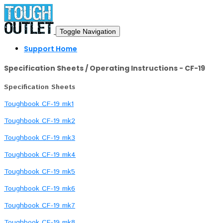
Toggle Navigation
Support Home
Specification Sheets / Operating Instructions - CF-19
Specification Sheets
Toughbook CF-19 mk1
Toughbook CF-19 mk2
Toughbook CF-19 mk3
Toughbook CF-19 mk4
Toughbook CF-19 mk5
Toughbook CF-19 mk6
Toughbook CF-19 mk7
Toughbook CF-19 mk8