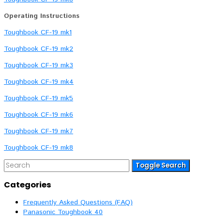
Operating Instructions
Toughbook CF-19 mk1
Toughbook CF-19 mk2
Toughbook CF-19 mk3
Toughbook CF-19 mk4
Toughbook CF-19 mk5
Toughbook CF-19 mk6
Toughbook CF-19 mk7
Toughbook CF-19 mk8
Toggle Search
Categories
Frequently Asked Questions (FAQ)
Panasonic Toughbook 40