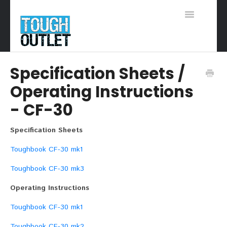
Toggle
Navigation
Support Home
Specification Sheets /
Operating Instructions
- CF-30
Specification Sheets
Toughbook CF-30 mk1
Toughbook CF-30 mk3
Operating Instructions
Toughbook CF-30 mk1
Toughbook CF-30 mk2