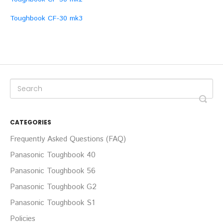
Toughbook CF-30 mk3
CATEGORIES
Frequently Asked Questions (FAQ)
Panasonic Toughbook 40
Panasonic Toughbook 56
Panasonic Toughbook G2
Panasonic Toughbook S1
Policies