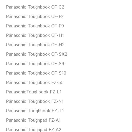
Panasonic Toughbook CF-C2
Panasonic Toughbook CF-F8
Panasonic Toughbook CF-F9
Panasonic Toughbook CF-H1
Panasonic Toughbook CF-H2
Panasonic Toughbook CF-SX2
Panasonic Toughbook CF-S9
Panasonic Toughbook CF-S10
Panasonic Toughbook FZ-55
PanasonicToughbook-FZ-L1
Panasonic Toughbook FZ-N1
Panasonic Tooghbook FZ-T1
Panasonic Toughpad FZ-A1
Panasonic Toughpad FZ-A2