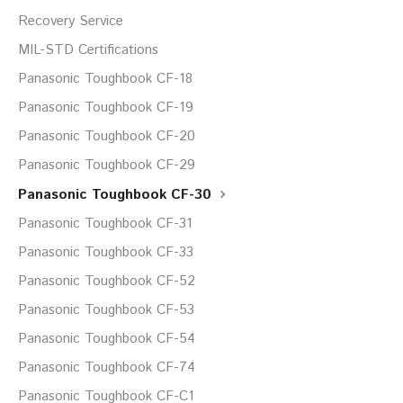
Recovery Service
MIL-STD Certifications
Panasonic Toughbook CF-18
Panasonic Toughbook CF-19
Panasonic Toughbook CF-20
Panasonic Toughbook CF-29
Panasonic Toughbook CF-30
Panasonic Toughbook CF-31
Panasonic Toughbook CF-33
Panasonic Toughbook CF-52
Panasonic Toughbook CF-53
Panasonic Toughbook CF-54
Panasonic Toughbook CF-74
Panasonic Toughbook CF-C1