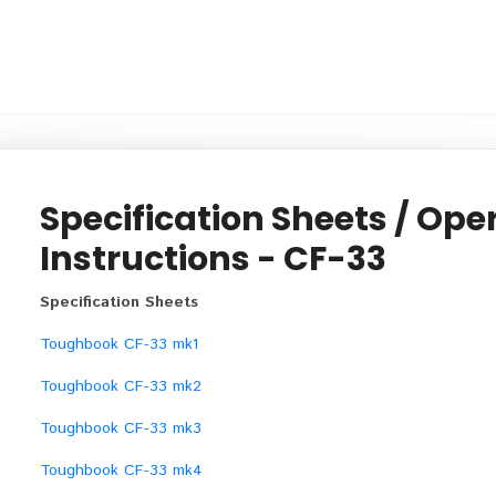
Specification Sheets / Ope
Instructions - CF-33
Specification Sheets
Toughbook CF-33 mk1
Toughbook CF-33 mk2
Toughbook CF-33 mk3
Toughbook CF-33 mk4