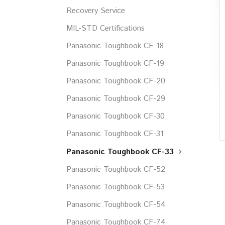
Recovery Service
MIL-STD Certifications
Panasonic Toughbook CF-18
Panasonic Toughbook CF-19
Panasonic Toughbook CF-20
Panasonic Toughbook CF-29
Panasonic Toughbook CF-30
Panasonic Toughbook CF-31
Panasonic Toughbook CF-33
Panasonic Toughbook CF-52
Panasonic Toughbook CF-53
Panasonic Toughbook CF-54
Panasonic Toughbook CF-74