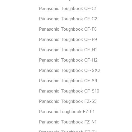
Panasonic Toughbook CF-C1
Panasonic Toughbook CF-C2
Panasonic Toughbook CF-F8
Panasonic Toughbook CF-F9
Panasonic Toughbook CF-H1
Panasonic Toughbook CF-H2
Panasonic Toughbook CF-SX2
Panasonic Toughbook CF-S9
Panasonic Toughbook CF-S10
Panasonic Toughbook FZ-55
PanasonicToughbook-FZ-L1
Panasonic Toughbook FZ-N1