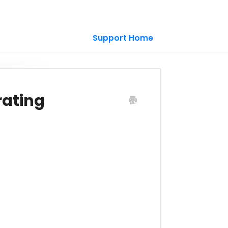
Support Home
rating