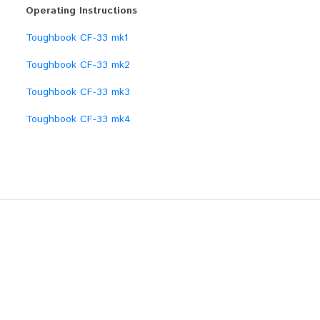
Operating Instructions
Toughbook CF-33 mk1
Toughbook CF-33 mk2
Toughbook CF-33 mk3
Toughbook CF-33 mk4