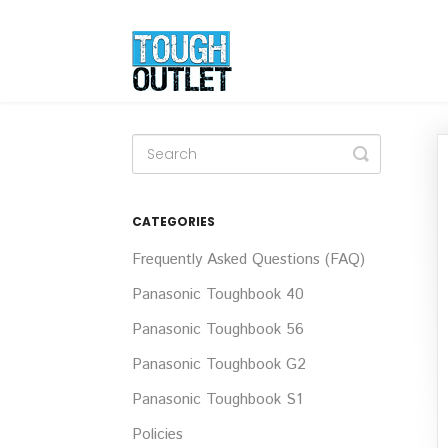
Toggle
Search
CATEGORIES
Frequently Asked Questions (FAQ)
Panasonic Toughbook 40
Panasonic Toughbook 56
Panasonic Toughbook G2
Panasonic Toughbook S1
Policies