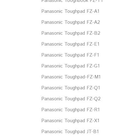
Panasonic Tooghbook FZ-T1
Panasonic Toughpad FZ-A1
Panasonic Toughpad FZ-A2
Panasonic Toughpad FZ-B2
Panasonic Toughpad FZ-E1
Panasonic Toughpad FZ-F1
Panasonic Toughpad FZ-G1
Panasonic Toughpad-FZ-M1
Panasonic Toughpad FZ-Q1
Panasonic Toughpad FZ-Q2
Panasonic Toughpad FZ-R1
Panasonic Toughpad FZ-X1
Panasonic Toughpad JT-B1