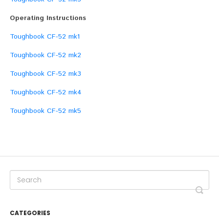
Operating Instructions
Toughbook CF-52 mk1
Toughbook CF-52 mk2
Toughbook CF-52 mk3
Toughbook CF-52 mk4
Toughbook CF-52 mk5
CATEGORIES