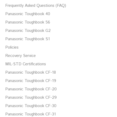
Frequently Asked Questions (FAQ)
Panasonic Toughbook 40
Panasonic Toughbook 56
Panasonic Toughbook G2
Panasonic Toughbook S1
Policies
Recovery Service
MIL-STD Certifications
Panasonic Toughbook CF-18
Panasonic Toughbook CF-19
Panasonic Toughbook CF-20
Panasonic Toughbook CF-29
Panasonic Toughbook CF-30
Panasonic Toughbook CF-31