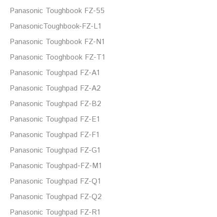
Panasonic Toughbook FZ-55
PanasonicToughbook-FZ-L1
Panasonic Toughbook FZ-N1
Panasonic Tooghbook FZ-T1
Panasonic Toughpad FZ-A1
Panasonic Toughpad FZ-A2
Panasonic Toughpad FZ-B2
Panasonic Toughpad FZ-E1
Panasonic Toughpad FZ-F1
Panasonic Toughpad FZ-G1
Panasonic Toughpad-FZ-M1
Panasonic Toughpad FZ-Q1
Panasonic Toughpad FZ-Q2
Panasonic Toughpad FZ-R1