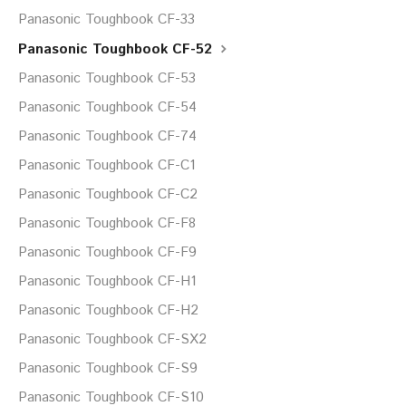
Panasonic Toughbook CF-33
Panasonic Toughbook CF-52
Panasonic Toughbook CF-53
Panasonic Toughbook CF-54
Panasonic Toughbook CF-74
Panasonic Toughbook CF-C1
Panasonic Toughbook CF-C2
Panasonic Toughbook CF-F8
Panasonic Toughbook CF-F9
Panasonic Toughbook CF-H1
Panasonic Toughbook CF-H2
Panasonic Toughbook CF-SX2
Panasonic Toughbook CF-S9
Panasonic Toughbook CF-S10