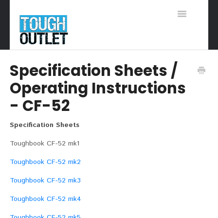
Toggle
Navigation
Support Home
Specification Sheets /
Operating Instructions
- CF-52
Specification Sheets
Toughbook CF-52 mk1
Toughbook CF-52 mk2
Toughbook CF-52 mk3
Toughbook CF-52 mk4
Toughbook CF-52 mk5