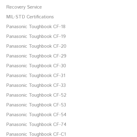
Recovery Service
MIL-STD Certifications
Panasonic Toughbook CF-18
Panasonic Toughbook CF-19
Panasonic Toughbook CF-20
Panasonic Toughbook CF-29
Panasonic Toughbook CF-30
Panasonic Toughbook CF-31
Panasonic Toughbook CF-33
Panasonic Toughbook CF-52
Panasonic Toughbook CF-53
Panasonic Toughbook CF-54
Panasonic Toughbook CF-74
Panasonic Toughbook CF-C1