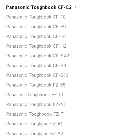
Panasonic Toughbook CF-C2
Panasonic Toughbook CF-F8
Panasonic Toughbook CF-F9
Panasonic Toughbook CF-H1
Panasonic Toughbook CF-H2
Panasonic Toughbook CF-SX2
Panasonic Toughbook CF-S9
Panasonic Toughbook CF-S10
Panasonic Toughbook FZ-55
PanasonicToughbook-FZ-L1
Panasonic Toughbook FZ-N1
Panasonic Tooghbook FZ-T1
Panasonic Toughpad FZ-A1
Panasonic Toughpad FZ-A2