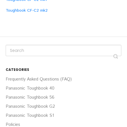
Toughbook CF-C2 mk2
CATEGORIES
Frequently Asked Questions (FAQ)
Panasonic Toughbook 40
Panasonic Toughbook 56
Panasonic Toughbook G2
Panasonic Toughbook S1
Policies