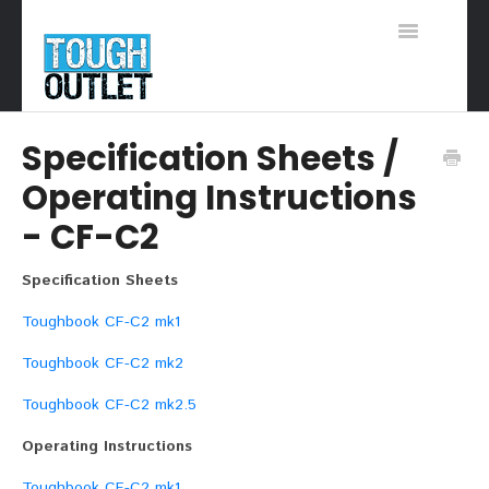
Toggle
Navigation
Support Home
Specification Sheets /
Operating Instructions
- CF-C2
Specification Sheets
Toughbook CF-C2 mk1
Toughbook CF-C2 mk2
Toughbook CF-C2 mk2.5
Operating Instructions
Toughbook CF-C2 mk1