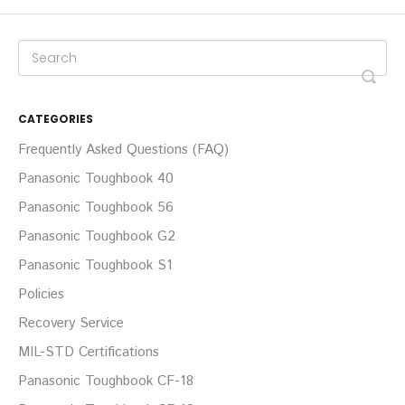
CATEGORIES
Frequently Asked Questions (FAQ)
Panasonic Toughbook 40
Panasonic Toughbook 56
Panasonic Toughbook G2
Panasonic Toughbook S1
Policies
Recovery Service
MIL-STD Certifications
Panasonic Toughbook CF-18