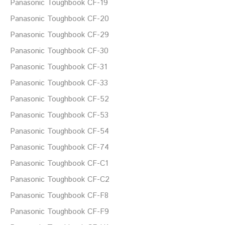
Panasonic Toughbook CF-19
Panasonic Toughbook CF-20
Panasonic Toughbook CF-29
Panasonic Toughbook CF-30
Panasonic Toughbook CF-31
Panasonic Toughbook CF-33
Panasonic Toughbook CF-52
Panasonic Toughbook CF-53
Panasonic Toughbook CF-54
Panasonic Toughbook CF-74
Panasonic Toughbook CF-C1
Panasonic Toughbook CF-C2
Panasonic Toughbook CF-F8
Panasonic Toughbook CF-F9