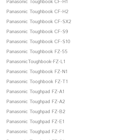
Panasonic Toughbook CF-H1
Panasonic Toughbook CF-H2
Panasonic Toughbook CF-SX2
Panasonic Toughbook CF-S9
Panasonic Toughbook CF-S10
Panasonic Toughbook FZ-55
PanasonicToughbook-FZ-L1
Panasonic Toughbook FZ-N1
Panasonic Tooghbook FZ-T1
Panasonic Toughpad FZ-A1
Panasonic Toughpad FZ-A2
Panasonic Toughpad FZ-B2
Panasonic Toughpad FZ-E1
Panasonic Toughpad FZ-F1