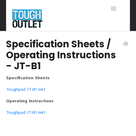
Toggle
Navigation
Support Home
Specification Sheets /
Operating Instructions
- JT-B1
Specification Sheets
Toughpad JT-B1 mk1
Operating Instructions
Toughpad JT-B1 mk1