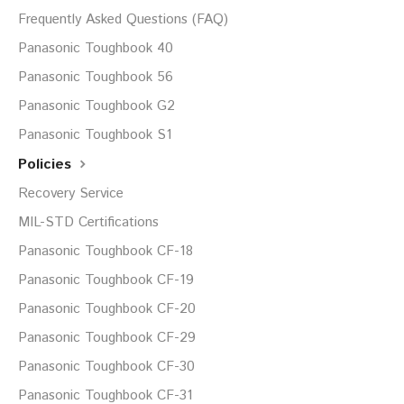
Frequently Asked Questions (FAQ)
Panasonic Toughbook 40
Panasonic Toughbook 56
Panasonic Toughbook G2
Panasonic Toughbook S1
Policies
Recovery Service
MIL-STD Certifications
Panasonic Toughbook CF-18
Panasonic Toughbook CF-19
Panasonic Toughbook CF-20
Panasonic Toughbook CF-29
Panasonic Toughbook CF-30
Panasonic Toughbook CF-31