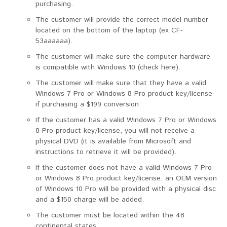
purchasing.
The customer will provide the correct model number
located on the bottom of the laptop (ex CF-
53aaaaaa).
The customer will make sure the computer hardware
is compatible with Windows 10 (check here).
The customer will make sure that they have a valid
Windows 7 Pro or Windows 8 Pro product key/license
if purchasing a $199 conversion.
If the customer has a valid Windows 7 Pro or Windows
8 Pro product key/license, you will not receive a
physical DVD (it is available from Microsoft and
instructions to retrieve it will be provided).
If the customer does not have a valid Windows 7 Pro
or Windows 8 Pro product key/license, an OEM version
of Windows 10 Pro will be provided with a physical disc
and a $150 charge will be added.
The customer must be located within the 48
continental states.