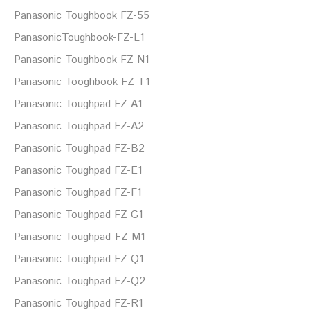
Panasonic Toughbook FZ-55
PanasonicToughbook-FZ-L1
Panasonic Toughbook FZ-N1
Panasonic Tooghbook FZ-T1
Panasonic Toughpad FZ-A1
Panasonic Toughpad FZ-A2
Panasonic Toughpad FZ-B2
Panasonic Toughpad FZ-E1
Panasonic Toughpad FZ-F1
Panasonic Toughpad FZ-G1
Panasonic Toughpad-FZ-M1
Panasonic Toughpad FZ-Q1
Panasonic Toughpad FZ-Q2
Panasonic Toughpad FZ-R1