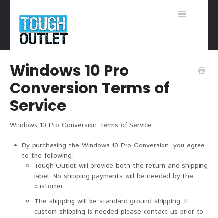
Toggle
Navigation
Support Home
Windows 10 Pro
Conversion Terms of
Service
Windows 10 Pro Conversion Terms of Service
By purchasing the Windows 10 Pro Conversion, you agree
to the following:
Tough Outlet will provide both the return and shipping
label. No shipping payments will be needed by the
customer.
The shipping will be standard ground shipping. If
custom shipping is needed please contact us prior to