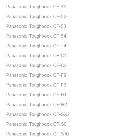
Panasonic Toughbook CF-33
Panasonic Toughbook CF-52
Panasonic Toughbook CF-53
Panasonic Toughbook CF-54
Panasonic Toughbook CF-74
Panasonic Toughbook CF-C1
Panasonic Toughbook CF-C2
Panasonic Toughbook CF-F8
Panasonic Toughbook CF-F9
Panasonic Toughbook CF-H1
Panasonic Toughbook CF-H2
Panasonic Toughbook CF-SX2
Panasonic Toughbook CF-S9
Panasonic Toughbook CF-S10