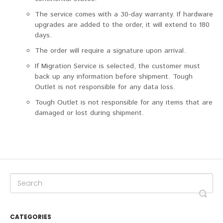
The service comes with a 30-day warranty. If hardware
upgrades are added to the order, it will extend to 180
days.
The order will require a signature upon arrival.
If Migration Service is selected, the customer must
back up any information before shipment. Tough
Outlet is not responsible for any data loss.
Tough Outlet is not responsible for any items that are
damaged or lost during shipment.
CATEGORIES