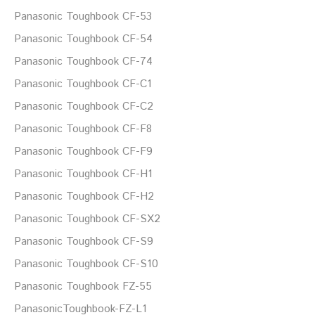
Panasonic Toughbook CF-53
Panasonic Toughbook CF-54
Panasonic Toughbook CF-74
Panasonic Toughbook CF-C1
Panasonic Toughbook CF-C2
Panasonic Toughbook CF-F8
Panasonic Toughbook CF-F9
Panasonic Toughbook CF-H1
Panasonic Toughbook CF-H2
Panasonic Toughbook CF-SX2
Panasonic Toughbook CF-S9
Panasonic Toughbook CF-S10
Panasonic Toughbook FZ-55
PanasonicToughbook-FZ-L1