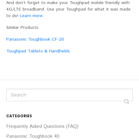
And don’t forget to make your Toughpad mobile friendly with
4G/LTE broadband. Use your Toughpad for what it was made
to do!
Learn more
.
Similar Products
Panasonic Toughbook CF-20
Toughpad Tablets & Handhelds
CATEGORIES
Frequently Asked Questions (FAQ)
Panasonic Toughbook 40