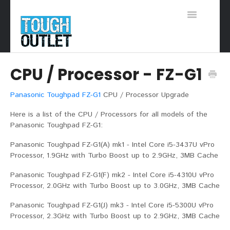
Toggle
Navigation
Support Home
CPU / Processor - FZ-G1
Panasonic Toughpad FZ-G1
CPU / Processor Upgrade
Here is a list of the CPU / Processors for all models of the
Panasonic Toughpad FZ-G1:
Panasonic Toughpad FZ-G1(A) mk1 - Intel Core i5-3437U vPro
Processor, 1.9GHz with Turbo Boost up to 2.9GHz, 3MB Cache
Panasonic Toughpad FZ-G1(F) mk2 - Intel Core i5-4310U vPro
Processor, 2.0GHz with Turbo Boost up to 3.0GHz, 3MB Cache
Panasonic Toughpad FZ-G1(J) mk3 - Intel Core i5-5300U vPro
Processor, 2.3GHz with Turbo Boost up to 2.9GHz, 3MB Cache