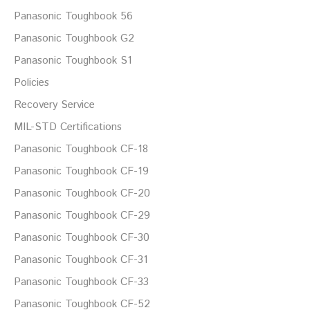
Panasonic Toughbook 56
Panasonic Toughbook G2
Panasonic Toughbook S1
Policies
Recovery Service
MIL-STD Certifications
Panasonic Toughbook CF-18
Panasonic Toughbook CF-19
Panasonic Toughbook CF-20
Panasonic Toughbook CF-29
Panasonic Toughbook CF-30
Panasonic Toughbook CF-31
Panasonic Toughbook CF-33
Panasonic Toughbook CF-52