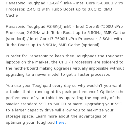
Panasonic Toughpad FZ-G1(P) mk4 - Intel Core i5-6300U vPro
Processor, 2.4GHz with Turbo Boost up to 3.0GHz, 3MB
Cache
Panasonic Toughpad FZ-G1(U) mk5 - Intel Core i5-7300U vPro
Processor, 2.6GHz with Turbo Boost up to 3.5GHz, 3MB Cache
(standard) / Intel Core i7-7600U vPro Processor, 2.8GHz with
Turbo Boost up to 3.9GHz, 3MB Cache (optional)
In order for Panasonic to keep their Toughpads the toughest
laptops on the market, the CPU / Processors are soldered to
the motherboard making upgrades virtually impossible without
upgrading to a newer model to get a faster processor.
You use your Toughpad every day so why wouldn’t you want
a tablet that’s running at its peak performance? Optimize the
performance of your tablet by upgrading the capacity of the
smaller standard SSD to 500GB or more. Upgrading your SSD
to a larger capacity drive will allow you to maximize your
storage space. Learn more about the advantages of
optimizing your Toughpad
here
.