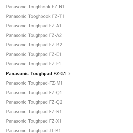
Panasonic Toughbook FZ-N1
Panasonic Tooghbook FZ-T1
Panasonic Toughpad FZ-A1
Panasonic Toughpad FZ-A2
Panasonic Toughpad FZ-B2
Panasonic Toughpad FZ-E1
Panasonic Toughpad FZ-F1
Panasonic Toughpad FZ-G1
Panasonic Toughpad-FZ-M1
Panasonic Toughpad FZ-Q1
Panasonic Toughpad FZ-Q2
Panasonic Toughpad FZ-R1
Panasonic Toughpad FZ-X1
Panasonic Toughpad JT-B1