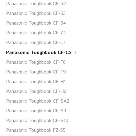
Panasonic Toughbook CF-52
Panasonic Toughbook CF-53
Panasonic Toughbook CF-54
Panasonic Toughbook CF-74
Panasonic Toughbook CF-C1
Panasonic Toughbook CF-C2
Panasonic Toughbook CF-F8
Panasonic Toughbook CF-F9
Panasonic Toughbook CF-H1
Panasonic Toughbook CF-H2
Panasonic Toughbook CF-SX2
Panasonic Toughbook CF-S9
Panasonic Toughbook CF-S10
Panasonic Toughbook FZ-55