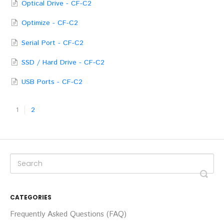
Optical Drive - CF-C2
Optimize - CF-C2
Serial Port - CF-C2
SSD / Hard Drive - CF-C2
USB Ports - CF-C2
1
2
CATEGORIES
Frequently Asked Questions (FAQ)