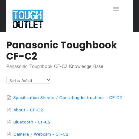
Toggle
Navigation
Support Home
Panasonic Toughbook
CF-C2
Panasonic Toughbook CF-C2 Knowledge Base
Specification Sheets / Operating Instructions - CF-C2
About - CF-C2
Bluetooth - CF-C2
Camera / Webcam - CF-C2