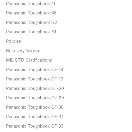
Panasonic Toughbook 40
Panasonic Toughbook 56
Panasonic Toughbook G2
Panasonic Toughbook S1
Policies
Recovery Service
MIL-STD Certifications
Panasonic Toughbook CF-18
Panasonic Toughbook CF-19
Panasonic Toughbook CF-20
Panasonic Toughbook CF-29
Panasonic Toughbook CF-30
Panasonic Toughbook CF-31
Panasonic Toughbook CF-33