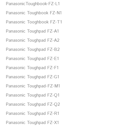
PanasonicToughbook-FZ-L1
Panasonic Toughbook FZ-N1
Panasonic Tooghbook FZ-T1
Panasonic Toughpad FZ-A1
Panasonic Toughpad FZ-A2
Panasonic Toughpad FZ-B2
Panasonic Toughpad FZ-E1
Panasonic Toughpad FZ-F1
Panasonic Toughpad FZ-G1
Panasonic Toughpad-FZ-M1
Panasonic Toughpad FZ-Q1
Panasonic Toughpad FZ-Q2
Panasonic Toughpad FZ-R1
Panasonic Toughpad FZ-X1