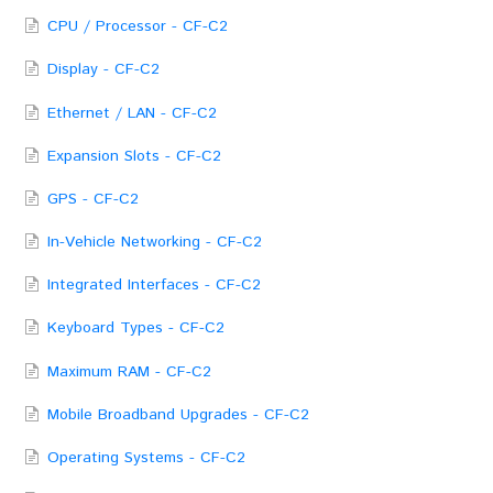
CPU / Processor - CF-C2
Display - CF-C2
Ethernet / LAN - CF-C2
Expansion Slots - CF-C2
GPS - CF-C2
In-Vehicle Networking - CF-C2
Integrated Interfaces - CF-C2
Keyboard Types - CF-C2
Maximum RAM - CF-C2
Mobile Broadband Upgrades - CF-C2
Operating Systems - CF-C2